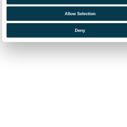
Allow Selection
Deny