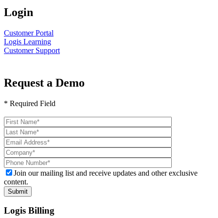
Login
Customer Portal
Logis Learning
Customer Support
Request a Demo
* Required Field
Please
leave
this
field
empty.
Join our mailing list and receive updates and other exclusive
content.
Logis Billing