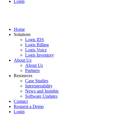
Login
Home
Solutions
Logis IDS
Logis Billing
Logis Voice
Logis Inventory
About Us
About Us
Partners
Resources
Case Studies
Interoperability
News and Insights
Software Updates
Contact
Request a Demo
Login