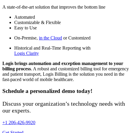
A state-of-the-art solution that improves the bottom line
Automated
Customizable & Flexible
Easy to Use
On-Premise,
in the Cloud
or Customized
Historical and Real-Time Reporting with
Logis Clarity
Logis brings automation and exception management to your
billing process
. A robust and customized billing tool for emergency
and patient transport, Logis Billing is the solution you need in the
fast-paced world of mobile healthcare.
Schedule a personalized demo today!
Discuss your organization’s technology needs with
our experts.
+1 206-426-9920
Get Started