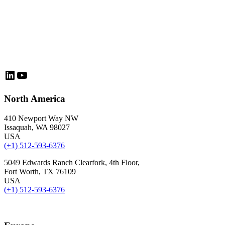
LinkedIn
YouTube
North America
410 Newport Way NW
Issaquah, WA 98027
USA
(+1) 512-593-6376
5049 Edwards Ranch Clearfork, 4th Floor,
Fort Worth, TX 76109
USA
(+1) 512-593-6376