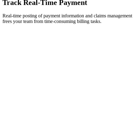
Track Real-Time Payment
Real-time posting of payment information and claims management
frees your team from time-consuming billing tasks.