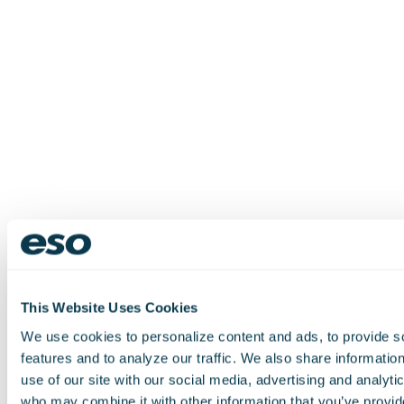
This Website Uses Cookies
We use cookies to personalize content and ads, to provide s
features and to analyze our traffic. We also share informatio
use of our site with our social media, advertising and analyti
who may combine it with other information that you’ve provid