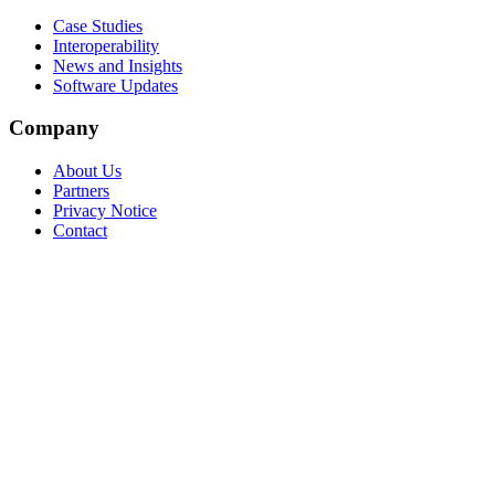
Case Studies
Interoperability
News and Insights
Software Updates
Company
About Us
Partners
Privacy Notice
Contact