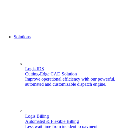
Solutions
Logis IDS
Cutting-Edge CAD Solution
Improve operational efficiency with our powerful,
automated and customizable dispatch engine.
Logis Billing
Automated & Flexible Billing
Less wait time from incident to payment