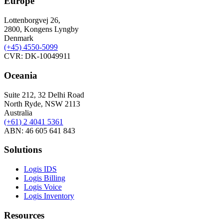
Europe
Lottenborgvej 26,
2800, Kongens Lyngby
Denmark
(+45)
4550-5099
CVR: DK-10049911
Oceania
Suite 212, 32 Delhi Road
North Ryde, NSW 2113
Australia
(+61) 2 4041 5361
ABN: 46 605 641 843
Solutions
Logis IDS
Logis Billing
Logis Voice
Logis Inventory
Resources