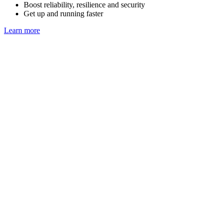
Boost reliability, resilience and security
Get up and running faster
Learn more