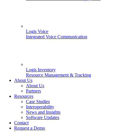
Logis Voice
Integrated Voice Communication
Logis Inventory
Resource Management & Tracking
About Us
About Us
Partners
Resources
Case Studies
Interoperability
News and Insights
Software Updates
Contact
Request a Demo