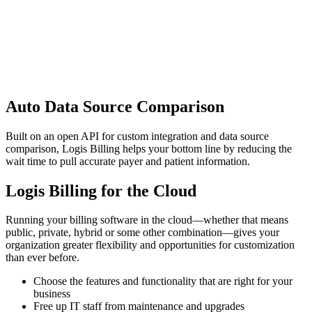
Auto Data Source Comparison
Built on an open API for custom integration and data source
comparison, Logis Billing helps your bottom line by reducing the
wait time to pull accurate payer and patient information.
Logis Billing for the Cloud
Running your billing software in the cloud—whether that means
public, private, hybrid or some other combination—gives your
organization greater flexibility and opportunities for customization
than ever before.
Choose the features and functionality that are right for your
business
Free up IT staff from maintenance and upgrades