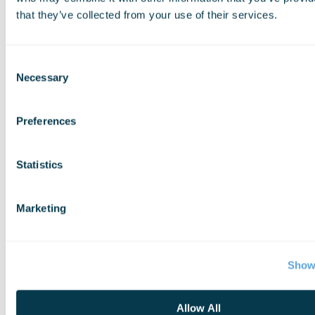
that they’ve collected from your use of their services.
Consent
Necessary
Selection
Preferences
Statistics
Marketing
Show 
Allow All