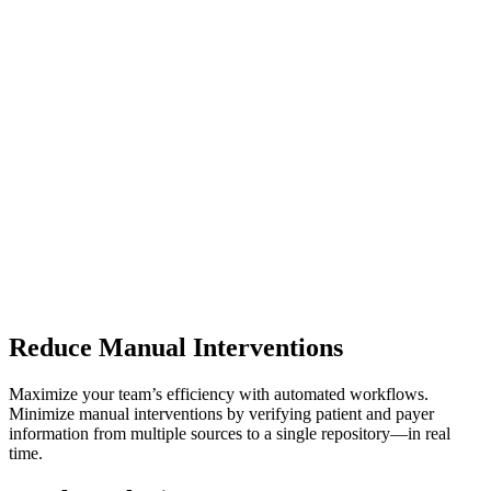
Reduce Manual Interventions
Maximize your team’s efficiency with automated workflows.
Minimize manual interventions by verifying patient and payer
information from multiple sources to a single repository—in real
time.