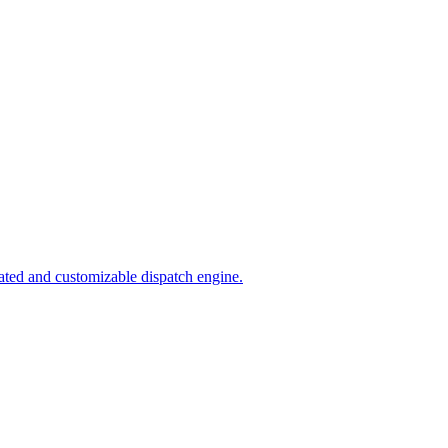
ated and customizable dispatch engine.