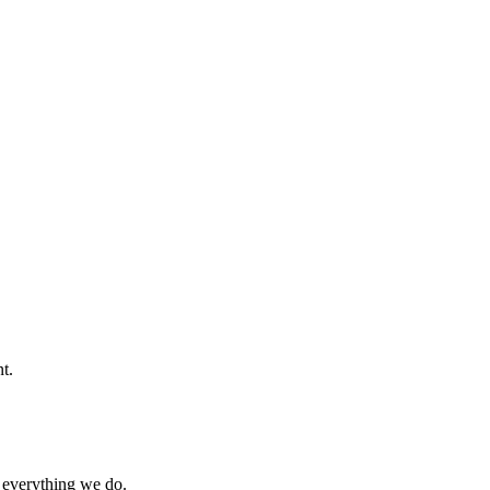
t.
 everything we do.