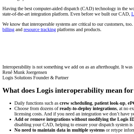
Having the best computer-aided dispatch (CAD) technology in the worl
state-of-the-art integration platform. Even before we built our CAD,
L
We know that interoperable systems are critical to our customers, too
billing
and
resource tracking
platforms and products.
Interoperability is not something we add on as an afterthought. It was 
René Munk Joergensen
Logis Solutions Founder & Partner
What does Logis interoperability mean for
Daily functions such as
crew scheduling
,
patient look-up
,
eP
Choose from dozens of
ready-to-deploy integrations
, at no e
licensing costs. And if you need an integration we don’t have y
Add or remove integrations without modifying the Logis
disabling your CAD, helping to ensure your dispatch system is s
No need to maintain data in multiple systems
or retype infor