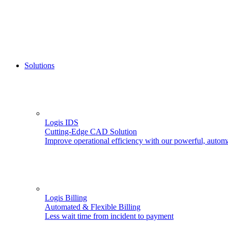
Solutions
Logis IDS
Cutting-Edge CAD Solution
Improve operational efficiency with our powerful, autom
Logis Billing
Automated & Flexible Billing
Less wait time from incident to payment