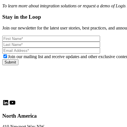
To learn more about integration solutions or request a demo of Logis
Stay in the Loop
Join our newsletter for the latest user stories, best practices, and ann
Please
leave
this
field
Join our mailing list and receive updates and other exclusive conten
empty.
LinkedIn
YouTube
North America
410 Newport Way NW