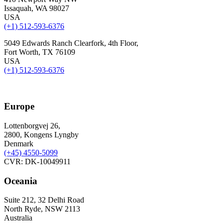
Issaquah, WA 98027
USA
(+1) 512-593-6376
5049 Edwards Ranch Clearfork, 4th Floor,
Fort Worth, TX 76109
USA
(+1) 512-593-6376
Europe
Lottenborgvej 26,
2800, Kongens Lyngby
Denmark
(+45)
4550-5099
CVR: DK-10049911
Oceania
Suite 212, 32 Delhi Road
North Ryde, NSW 2113
Australia