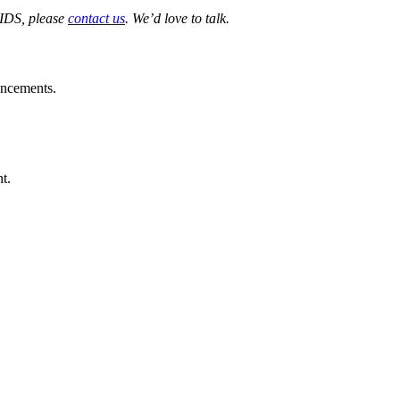
 IDS, please
contact us
. We’d love to talk.
ouncements.
t.