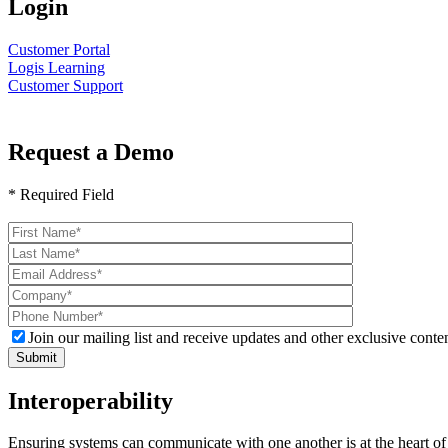
Login
Customer Portal
Logis Learning
Customer Support
Request a Demo
* Required Field
Please
leave
this
field
empty.
Join our mailing list and receive updates and other exclusive conten
Interoperability
Ensuring systems can communicate with one another is at the heart of