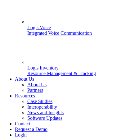
Logis Voice
Integrated Voice Communication
Logis Inventory
Resource Management & Tracking
About Us
About Us
Partners
Resources
Case Studies
Interoperability
News and Insights
Software Updates
Contact
Request a Demo
Login