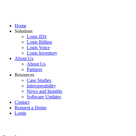
Home
Solutions
Logis IDS
Logis Billing
Logis Voice
Logis Inventory
About Us
About Us
Partners
Resources
Case Studies
Interoperability
News and Insights
Software Updates
Contact
Request a Demo
Login