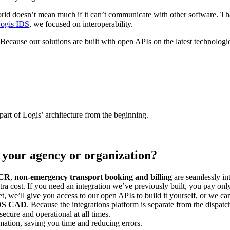
d doesn’t mean much if it can’t communicate with other software. That
ogis IDS
, we focused on interoperability.
. Because our solutions are built with open APIs on the latest technol
part of Logis’ architecture from the beginning.
 your agency or organization?
CR
,
non-emergency transport booking and billing
are seamlessly i
xtra cost. If you need an integration we’ve previously built, you pay on
et, we’ll give you access to our open APIs to build it yourself, or we c
 IDS CAD
. Because the integrations platform is separate from the dispatc
ecure and operational at all times.
mation, saving you time and reducing errors.