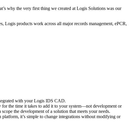
’s why the very first thing we created at Logis Solutions was our
ogies, Logis products work across all major records management, ePCR,
ntegrated with your Logis IDS CAD.
ly for the time it takes to add it to your system—not development or
an scope the development of a solution that meets your needs.
h platform, it’s simple to change integrations without modifying or