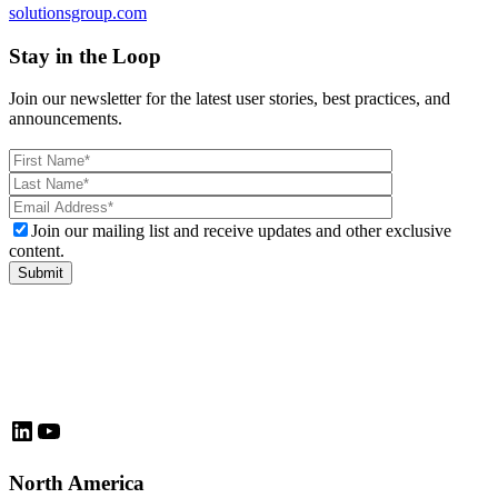
solutionsgroup.com
Stay in the Loop
Join our newsletter for the latest user stories, best practices, and
announcements.
Please
leave
this
field
Join our mailing list and receive updates and other exclusive
empty.
content.
LinkedIn
YouTube
North America