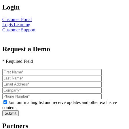
Login
Customer Portal
Logis Learning
Customer Support
Request a Demo
* Required Field
Please
leave
this
field
empty.
Join our mailing list and receive updates and other exclusive
content.
Partners