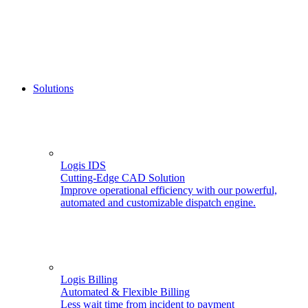
Solutions
Logis IDS
Cutting-Edge CAD Solution
Improve operational efficiency with our powerful,
automated and customizable dispatch engine.
Logis Billing
Automated & Flexible Billing
Less wait time from incident to payment