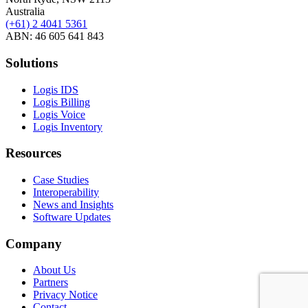
Australia
(+61) 2 4041 5361
ABN: 46 605 641 843
Solutions
Logis IDS
Logis Billing
Logis Voice
Logis Inventory
Resources
Case Studies
Interoperability
News and Insights
Software Updates
Company
About Us
Partners
Privacy Notice
Contact