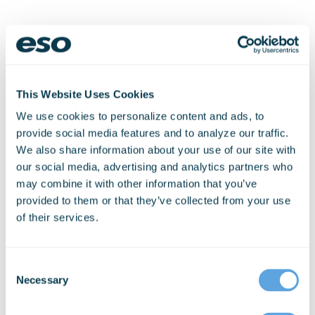
Logis proudly integrates with ESChat (Enterprise Secure chat) to
offer secure point-to-point push-to-talk (PTT) voice and advanced
This Website Uses Cookies
land mobile radio (LMR) availability. Seamless voice integration
allows the dispatcher to initiate and respond to requests for voice
We use cookies to personalize content and ads, to
directly from
Logis IDS
and
Logis Voice
, and Logis Mobile
activates ESChat if voice communication is needed.
provide social media features and to analyze our traffic.
We also share information about your use of our site with
eschat.com
our social media, advertising and analytics partners who
may combine it with other information that you’ve
provided to them or that they’ve collected from your use
of their services.
A key partner to Logis, FirstWatch turns our customers’ raw data
Consent
into meaningful information, helping agencies improve situational
Necessary
Selection
awareness, operational performance and clinical patient outcomes.
FirstWatch does this by securely capturing, translating and
transmitting information about 911 callers, patients and systems via