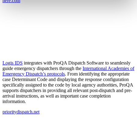
here.com
Logis IDS
integrates with ProQA Dispatch Software to seamlessly
guide emergency dispatchers through the
International Academies of
Emergency Dispatch’s protocols
. From identifying the appropriate
case Determinant Code and displaying the response configuration
specifically assigned to the code by local agency authorities, ProQA
supports dispatchers in providing all relevant post-dispatch and pre-
arrival instructions, as well as important case completion
information.
prioritydispatch.net