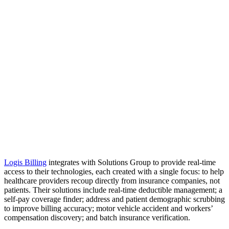
Logis Billing
integrates with Solutions Group to provide real-time
access to their technologies, each created with a single focus: to help
healthcare providers recoup directly from insurance companies, not
patients. Their solutions include real-time deductible management; a
self-pay coverage finder; address and patient demographic scrubbing
to improve billing accuracy; motor vehicle accident and workers’
compensation discovery; and batch insurance verification.