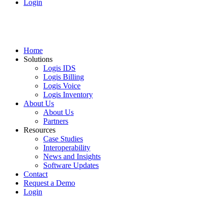
Login
Home
Solutions
Logis IDS
Logis Billing
Logis Voice
Logis Inventory
About Us
About Us
Partners
Resources
Case Studies
Interoperability
News and Insights
Software Updates
Contact
Request a Demo
Login