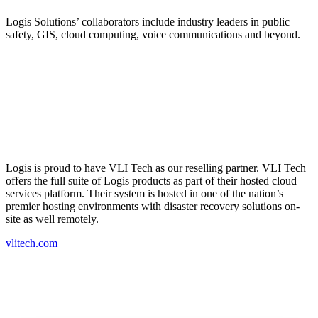
Logis Solutions’ collaborators include industry leaders in public
safety, GIS, cloud computing, voice communications and beyond.
Logis is proud to have VLI Tech as our reselling partner. VLI Tech
offers the full suite of Logis products as part of their hosted cloud
services platform. Their system is hosted in one of the nation’s
premier hosting environments with disaster recovery solutions on-
site as well remotely.
vlitech.com