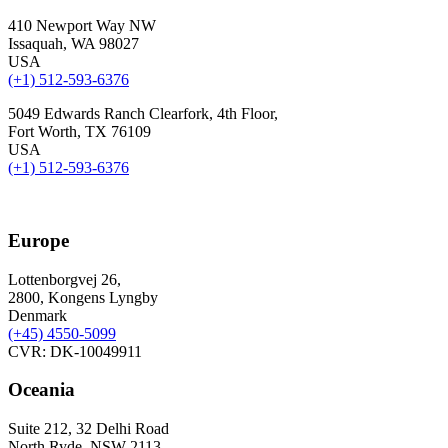
410 Newport Way NW
Issaquah, WA 98027
USA
(+1) 512-593-6376
5049 Edwards Ranch Clearfork, 4th Floor,
Fort Worth, TX 76109
USA
(+1) 512-593-6376
Europe
Lottenborgvej 26,
2800, Kongens Lyngby
Denmark
(+45)
4550-5099
CVR: DK-10049911
Oceania
Suite 212, 32 Delhi Road
North Ryde, NSW 2113