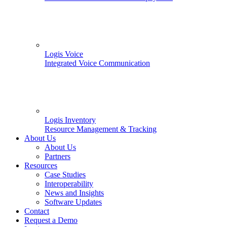
Logis Voice
Integrated Voice Communication
Logis Inventory
Resource Management & Tracking
About Us
About Us
Partners
Resources
Case Studies
Interoperability
News and Insights
Software Updates
Contact
Request a Demo