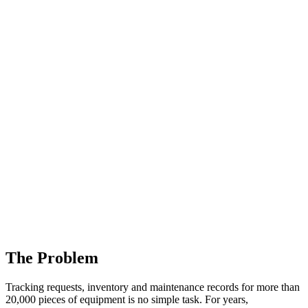
The Problem
Tracking requests, inventory and maintenance records for more than
20,000 pieces of equipment is no simple task. For years,