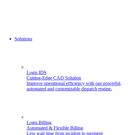
Solutions
Logis IDS
Cutting-Edge CAD Solution
Improve operational efficiency with our powerful,
automated and customizable dispatch engine.
Logis Billing
Automated & Flexible Billing
Less wait time from incident to payment