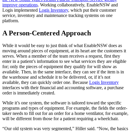
improve operations
. Working collaboratively, EnableNSW and
Logis implemented
Logis Inventory
, which put their customer
service, inventory and maintenance tracking systems on one
platform.
A Person-Centered Approach
While it would be easy to just think of what EnableNSW does as
moving around pieces of equipment, at its heart are the customers it
serves. When a member of the team receives a request, first they
enter in a patient’s information to see what services they are eligible
for; only the pieces of equipment they qualify for will show as
available. Then, in the same interface, they can see if the item is in
the warehouse and schedule it to be delivered, or, if it’s not
available, they can quickly order one. Because
Logis Inventory
interfaces with their financial and accounting software, a purchase
order is immediately created.
While it’s one system, the software is tailored toward the specific
programs and types of equipment. For example, the fields the order-
taker needs to fill out for an order for a home ventilator, for example,
will be different from those for a patient requiring a wheelchair.
“Our old system was very segmented,” Hiller said. “Now, the basics