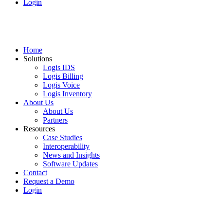
Login
Home
Solutions
Logis IDS
Logis Billing
Logis Voice
Logis Inventory
About Us
About Us
Partners
Resources
Case Studies
Interoperability
News and Insights
Software Updates
Contact
Request a Demo
Login