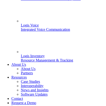
Logis Voice
Integrated Voice Communication
Logis Inventory
Resource Management & Tracking
About Us
About Us
Partners
Resources
Case Studies
Interoperability
News and Insights
Software Updates
Contact
Request a Demo