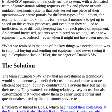
EnableNSW operated on a mostly manual system, with a dedicated
team of professionals taking requests via fax and phone or with
outdated electronic systems that only served one piece of their
operations—separate portals for different types of equipment, for
example. It often took months for new staff members to get up to
speed on the various processes, and even then they still led to
inefficiencies or difficulty keeping track of each piece of equipment.
As demand increased, patients were placed on waiting lists or new
equipment was ordered—even when it might not have been needed.
“What we realized is that one of the key things we needed to do was
to stop just buying and sending out equipment and never seeing it
again,” explained Jackie Hiller, the manager of EnableNSW.
The Solution
The team at EnableNSW knew that an investment in technology
would simultaneously benefit their customers and create a more
efficient operation, but they couldn’t find a system they felt met all
their needs. They wanted something relatively easy-to-use but also
customizable that would allow them to easily update forms and
questionnaires used by their customer service team.
EnableNSW turned to Logis, which had
helped their colleagues at
the New South Wales Health Patient Transport Service greatly