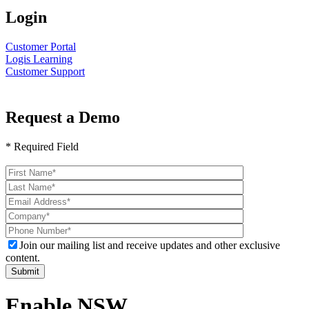
Login
Customer Portal
Logis Learning
Customer Support
Request a Demo
* Required Field
Please
leave
this
field
empty.
Join our mailing list and receive updates and other exclusive
content.
Enable NSW