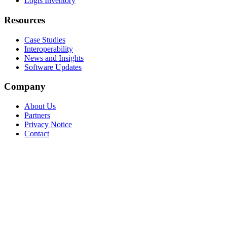
Logis Inventory
Resources
Case Studies
Interoperability
News and Insights
Software Updates
Company
About Us
Partners
Privacy Notice
Contact