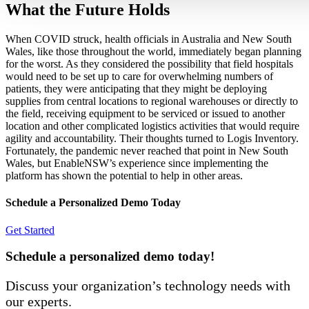
What the Future Holds
When COVID struck, health officials in Australia and New South
Wales, like those throughout the world, immediately began planning
for the worst. As they considered the possibility that field hospitals
would need to be set up to care for overwhelming numbers of
patients, they were anticipating that they might be deploying
supplies from central locations to regional warehouses or directly to
the field, receiving equipment to be serviced or issued to another
location and other complicated logistics activities that would require
agility and accountability. Their thoughts turned to Logis Inventory.
Fortunately, the pandemic never reached that point in New South
Wales, but EnableNSW’s experience since implementing the
platform has shown the potential to help in other areas.
Schedule a Personalized Demo Today
Get Started
Schedule a personalized demo today!
Discuss your organization’s technology needs with
our experts.