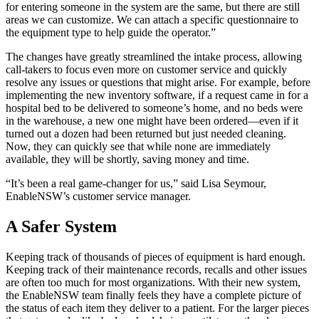
for entering someone in the system are the same, but there are still
areas we can customize. We can attach a specific questionnaire to
the equipment type to help guide the operator.”
The changes have greatly streamlined the intake process, allowing
call-takers to focus even more on customer service and quickly
resolve any issues or questions that might arise. For example, before
implementing the new inventory software, if a request came in for a
hospital bed to be delivered to someone’s home, and no beds were
in the warehouse, a new one might have been ordered—even if it
turned out a dozen had been returned but just needed cleaning.
Now, they can quickly see that while none are immediately
available, they will be shortly, saving money and time.
“It’s been a real game-changer for us,” said Lisa Seymour,
EnableNSW’s customer service manager.
A Safer System
Keeping track of thousands of pieces of equipment is hard enough.
Keeping track of their maintenance records, recalls and other issues
are often too much for most organizations. With their new system,
the EnableNSW team finally feels they have a complete picture of
the status of each item they deliver to a patient. For the larger pieces