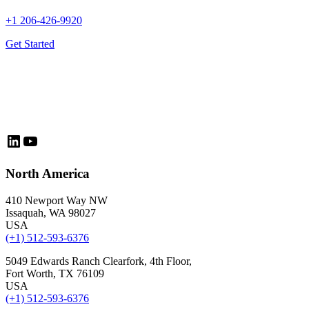
+1 206-426-9920
Get Started
LinkedIn
YouTube
North America
410 Newport Way NW
Issaquah, WA 98027
USA
(+1) 512-593-6376
5049 Edwards Ranch Clearfork, 4th Floor,
Fort Worth, TX 76109
USA
(+1) 512-593-6376