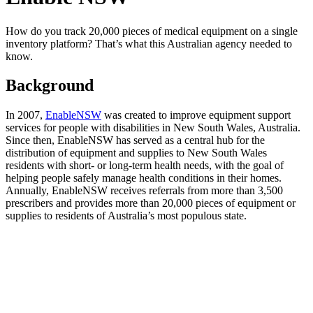
How do you track 20,000 pieces of medical equipment on a single
inventory platform? That’s what this Australian agency needed to
know.
Background
In 2007,
EnableNSW
was created to improve equipment support
services for people with disabilities in New South Wales, Australia.
Since then, EnableNSW has served as a central hub for the
distribution of equipment and supplies to New South Wales
residents with short- or long-term health needs, with the goal of
helping people safely manage health conditions in their homes.
Annually, EnableNSW receives referrals from more than 3,500
prescribers and provides more than 20,000 pieces of equipment or
supplies to residents of Australia’s most populous state.