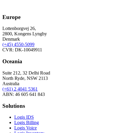
Europe
Lottenborgvej 26,
2800, Kongens Lyngby
Denmark
(+45)
4550-5099
CVR: DK-10049911
Oceania
Suite 212, 32 Delhi Road
North Ryde, NSW 2113
Australia
(+61) 2 4041 5361
ABN: 46 605 641 843
Solutions
Logis IDS
Logis Billing
Logis Voice