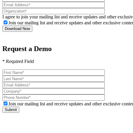
I agree to join your mailing list and receive updates and other exclusiv
Join our mailing list and receive updates and other exclusive conten
Request a Demo
* Required Field
Please
leave
this
field
empty.
Join our mailing list and receive updates and other exclusive conten