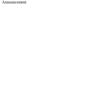
Announcement