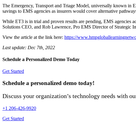
The Emergency, Transport and Triage Model, universally known in EMS 
savings to EMS agencies as insurers would cover alternative pathways
While ET3 is in trial and proven results are pending, EMS agencies acr
Solutions CEO, and Rob Lawrence, Pro EMS Director of Strategic Impl
View the article at the link here:
https://www.hmpgloballearningnetwor
Last update:
Dec 7th, 2022
Schedule a Personalized Demo Today
Get Started
Schedule a personalized demo today!
Discuss your organization’s technology needs with our
+1 206-426-9920
Get Started