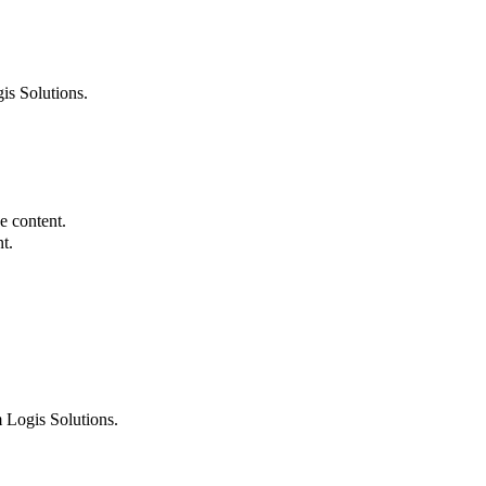
is Solutions.
e content.
t.
 Logis Solutions.