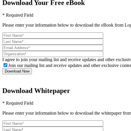
Download Your Free eBook
* Required Field
Please enter your information below to download the eBook from Log
I agree to join your mailing list and receive updates and other exclusiv
Join our mailing list and receive updates and other exclusive conten
Download Whitepaper
* Required Field
Please enter your information below to download the whitepaper from