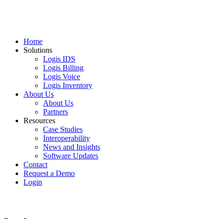
Home
Solutions
Logis IDS
Logis Billing
Logis Voice
Logis Inventory
About Us
About Us
Partners
Resources
Case Studies
Interoperability
News and Insights
Software Updates
Contact
Request a Demo
Login