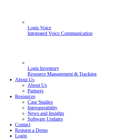
Logis Voice
Integrated Voice Communication
Logis Inventory
Resource Management & Tracking
About Us
About Us
Partners
Resources
Case Studies
Interoperability
News and Insights
Software Updates
Contact
Request a Demo
Login