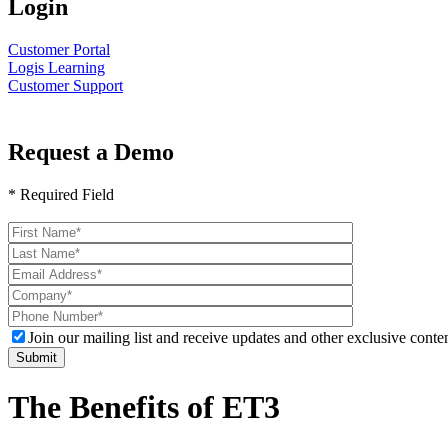
Login
Customer Portal
Logis Learning
Customer Support
Request a Demo
* Required Field
Please
leave
this
field
empty.
Join our mailing list and receive updates and other exclusive conten
The Benefits of ET3