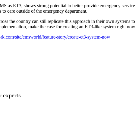
as ET3, shows strong potential to better provide emergency services t
 to care outside of the emergency department.
oss the country can still replicate this approach in their own systems t
ementation, make the case for creating an ET3-like system right now 
k.com/site/emsworld/feature-story/create-et3-system-now
 experts.