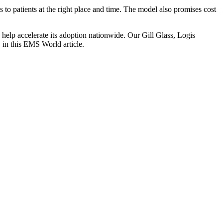
o patients at the right place and time. The model also promises cost
o help accelerate its adoption nationwide. Our Gill Glass, Logis
in this EMS World article.