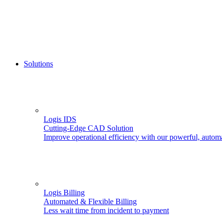
Solutions
Logis IDS
Cutting-Edge CAD Solution
Improve operational efficiency with our powerful, autom
Logis Billing
Automated & Flexible Billing
Less wait time from incident to payment