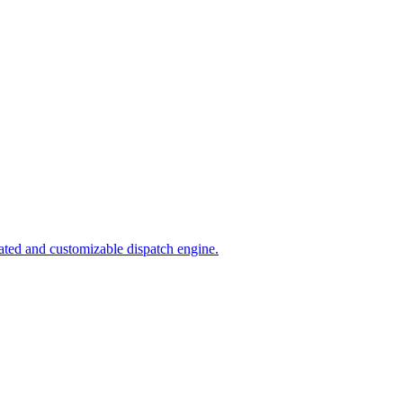
ated and customizable dispatch engine.