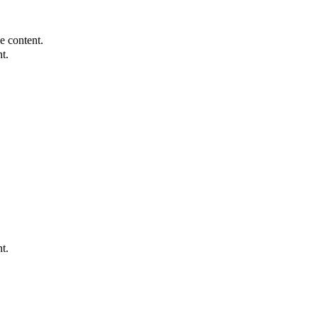
e content.
t.
t.