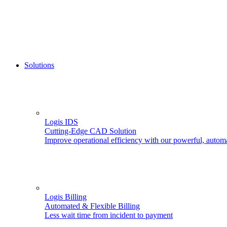
Solutions
Logis IDS
Cutting-Edge CAD Solution
Improve operational efficiency with our powerful, autom
Logis Billing
Automated & Flexible Billing
Less wait time from incident to payment