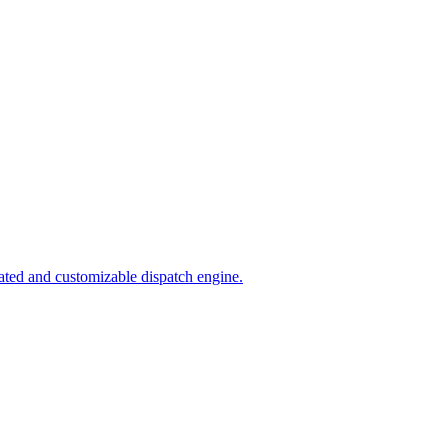
ated and customizable dispatch engine.