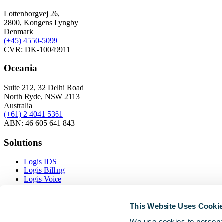
Lottenborgvej 26,
2800, Kongens Lyngby
Denmark
(+45)
4550-5099
CVR: DK-10049911
Oceania
Suite 212, 32 Delhi Road
North Ryde, NSW 2113
Australia
(+61) 2 4041 5361
ABN: 46 605 641 843
Solutions
Logis IDS
Logis Billing
Logis Voice
Logis Inventory
This Website Uses Cooki
Resources
We use cookies to personal