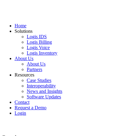
Home
Solutions
Logis IDS
Logis Billing
Logis Voice
Logis Inventory
About Us
About Us
Partners
Resources
Case Studies
Interoperability
News and Insights
Software Updates
Contact
Request a Demo
Login