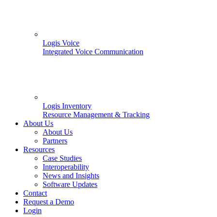
Logis Voice
Integrated Voice Communication
Logis Inventory
Resource Management & Tracking
About Us
About Us
Partners
Resources
Case Studies
Interoperability
News and Insights
Software Updates
Contact
Request a Demo
Login