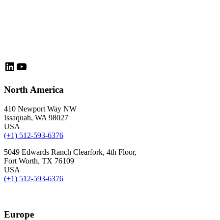
LinkedIn
YouTube
North America
410 Newport Way NW
Issaquah, WA 98027
USA
(+1) 512-593-6376
5049 Edwards Ranch Clearfork, 4th Floor,
Fort Worth, TX 76109
USA
(+1) 512-593-6376
Europe