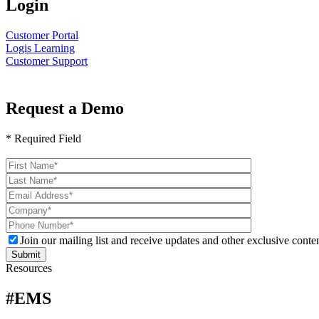
Login
Customer Portal
Logis Learning
Customer Support
Request a Demo
* Required Field
Please
leave
this
field
empty.
Join our mailing list and receive updates and other exclusive conten
Resources
#EMS