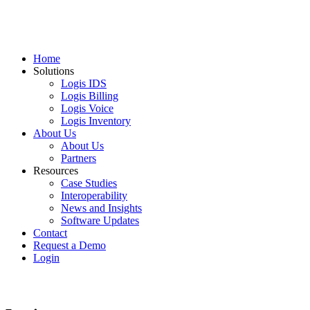
Home
Solutions
Logis IDS
Logis Billing
Logis Voice
Logis Inventory
About Us
About Us
Partners
Resources
Case Studies
Interoperability
News and Insights
Software Updates
Contact
Request a Demo
Login