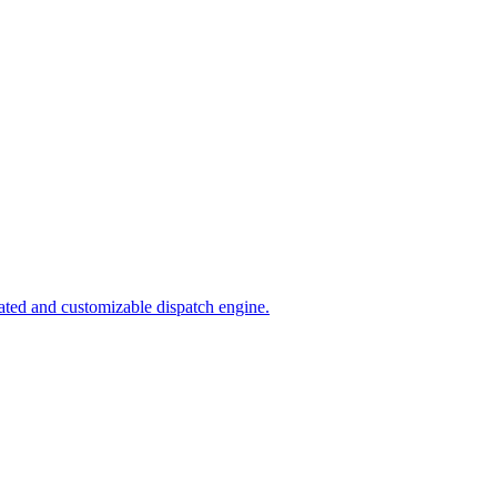
ated and customizable dispatch engine.