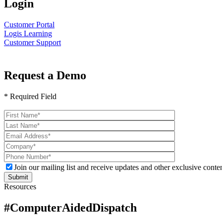
Login
Customer Portal
Logis Learning
Customer Support
Request a Demo
* Required Field
Please
leave
this
field
empty.
Join our mailing list and receive updates and other exclusive conten
Resources
#ComputerAidedDispatch