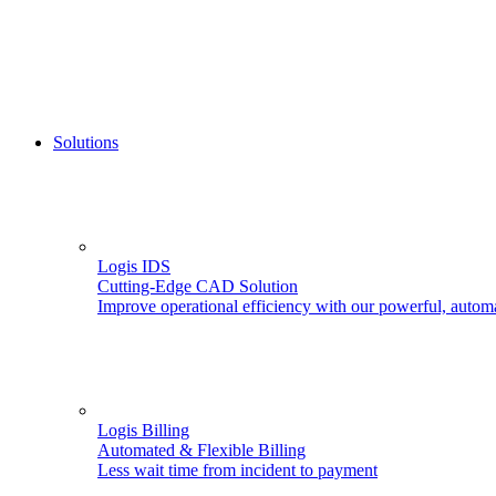
Solutions
Logis IDS
Cutting-Edge CAD Solution
Improve operational efficiency with our powerful, autom
Logis Billing
Automated & Flexible Billing
Less wait time from incident to payment