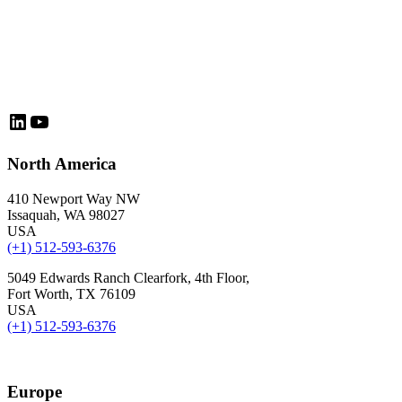
LinkedIn
YouTube
North America
410 Newport Way NW
Issaquah, WA 98027
USA
(+1) 512-593-6376
5049 Edwards Ranch Clearfork, 4th Floor,
Fort Worth, TX 76109
USA
(+1) 512-593-6376
Europe