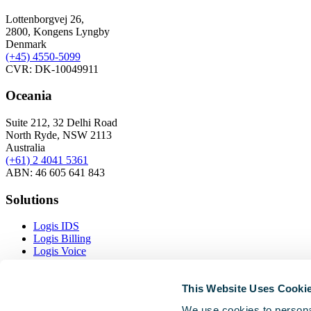
Lottenborgvej 26,
2800, Kongens Lyngby
Denmark
(+45)
4550-5099
CVR: DK-10049911
Oceania
Suite 212, 32 Delhi Road
North Ryde, NSW 2113
Australia
(+61) 2 4041 5361
ABN: 46 605 641 843
Solutions
Logis IDS
Logis Billing
Logis Voice
Logis Inventory
This Website Uses Cooki
Resources
We use cookies to personal