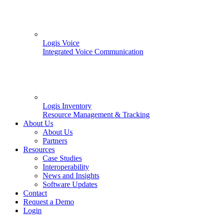
Logis Voice
Integrated Voice Communication
Logis Inventory
Resource Management & Tracking
About Us
About Us
Partners
Resources
Case Studies
Interoperability
News and Insights
Software Updates
Contact
Request a Demo
Login