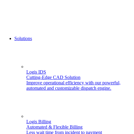
Solutions
Logis IDS
Cutting-Edge CAD Solution
Improve operational efficiency with our powerful,
automated and customizable dispatch engine.
Logis Billing
Automated & Flexible Billing
Less wait time from incident to payment