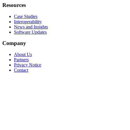
Resources
Case Studies
Interoperability
News and Insights
Software Updates
Company
About Us
Partners
Privacy Notice
Contact