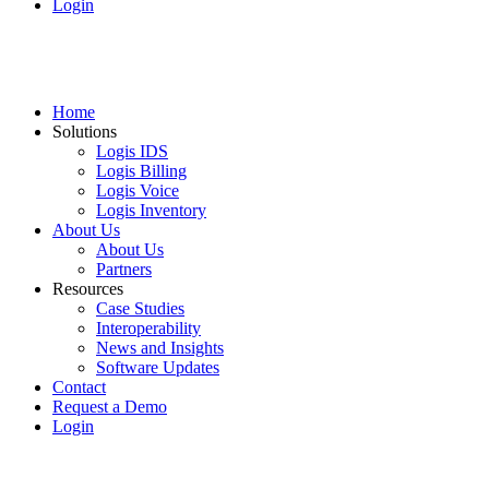
Login
Home
Solutions
Logis IDS
Logis Billing
Logis Voice
Logis Inventory
About Us
About Us
Partners
Resources
Case Studies
Interoperability
News and Insights
Software Updates
Contact
Request a Demo
Login