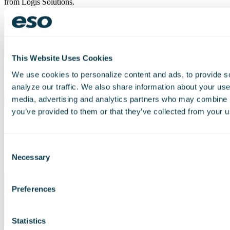
from Logis Solutions.
This Website Uses Cookies
I agree to join your mailing list and receive updates and other
exclusive content.
We use cookies to personalize content and ads, to provide s
Join our mailing list and receive updates and other exclusive
analyze our traffic. We also share information about your use 
content.
media, advertising and analytics partners who may combine it
you’ve provided to them or that they’ve collected from your us
Request a Demo
Consent
Necessary
* Required Field
Selection
Please
leave
Preferences
this
field
empty.
Statistics