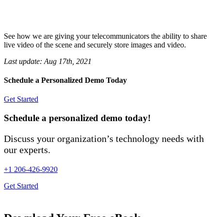
See how we are giving your telecommunicators the ability to share
live video of the scene and securely store images and video.
Last update:
Aug 17th, 2021
Schedule a Personalized Demo Today
Get Started
Schedule a personalized demo today!
Discuss your organization’s technology needs with
our experts.
+1 206-426-9920
Get Started