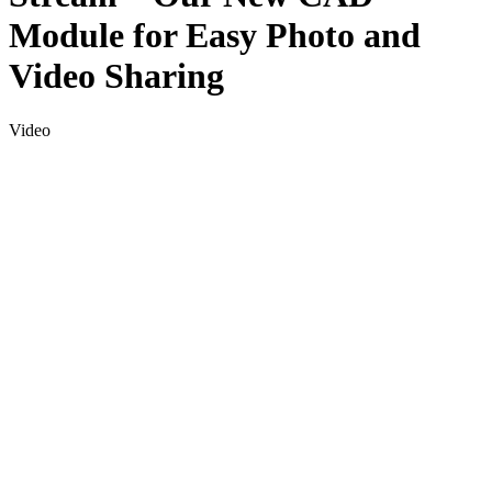
Module for Easy Photo and
Video Sharing
Video