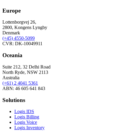
Europe
Lottenborgvej 26,
2800, Kongens Lyngby
Denmark
(+45)
4550-5099
CVR: DK-10049911
Oceania
Suite 212, 32 Delhi Road
North Ryde, NSW 2113
Australia
(+61) 2 4041 5361
ABN: 46 605 641 843
Solutions
Logis IDS
Logis Billing
Logis Voice
Logis Inventory