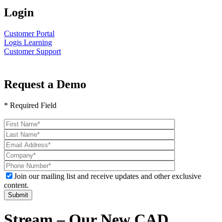
Login
Customer Portal
Logis Learning
Customer Support
Request a Demo
* Required Field
Please
leave
this
field
empty.
Join our mailing list and receive updates and other exclusive
content.
Stream – Our New CAD