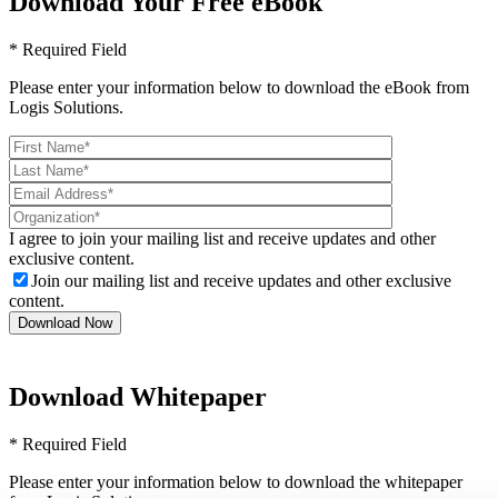
Download Your Free eBook
* Required Field
Please enter your information below to download the eBook from
Logis Solutions.
I agree to join your mailing list and receive updates and other
exclusive content.
Join our mailing list and receive updates and other exclusive
content.
Download Whitepaper
* Required Field
Please enter your information below to download the whitepaper