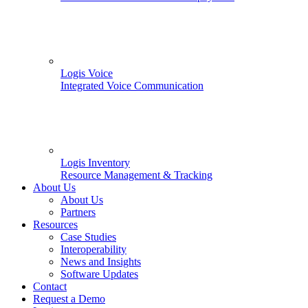
Logis Voice
Integrated Voice Communication
Logis Inventory
Resource Management & Tracking
About Us
About Us
Partners
Resources
Case Studies
Interoperability
News and Insights
Software Updates
Contact
Request a Demo