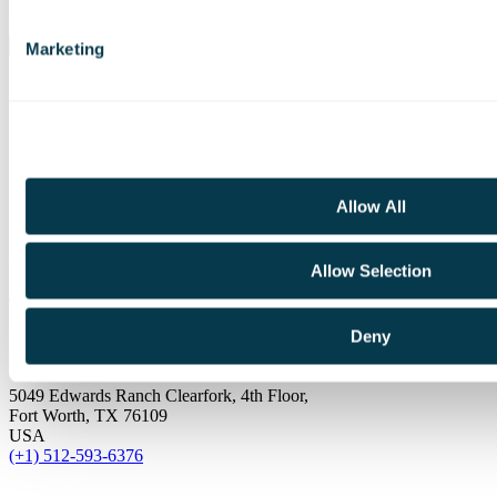
Join our mailing list and receive updates and other exclusive
content.
Marketing
LinkedIn
YouTube
Allow All
North America
Allow Selection
410 Newport Way NW
Issaquah, WA 98027
Deny
USA
(+1) 512-593-6376
5049 Edwards Ranch Clearfork, 4th Floor,
Fort Worth, TX 76109
USA
(+1) 512-593-6376