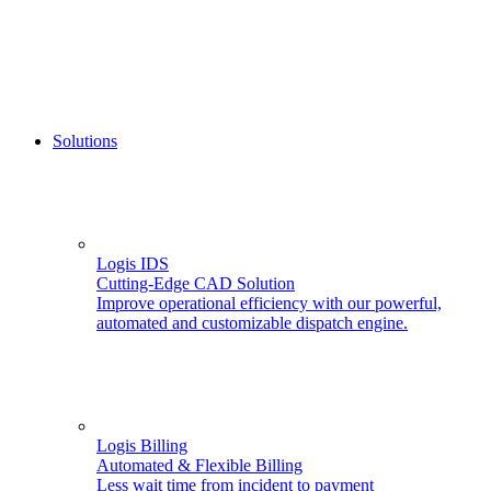
Solutions
Logis IDS
Cutting-Edge CAD Solution
Improve operational efficiency with our powerful,
automated and customizable dispatch engine.
Logis Billing
Automated & Flexible Billing
Less wait time from incident to payment