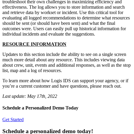
troubleshoot their own challenges in maximizing efficiency and
effectiveness. The log allows you to store information and search
and retrieve data by workset or incident. Use this critical tool for
evaluating all logged recommendations to determine what resources
should be sent (or should have been sent) and what the final
outcomes were. Users can easily pull up historical information for
individual incidents and evaluate the suggestions.
RESOURCE INFORMATION
Updates to this section include the ability to see on a single screen
much more detail about any resource. This includes viewing data
about crew, unit, events and additional responses, as well as the stop
list, map and a log of resources.
To learn more about how Logis IDS can support your agency, or if
you’re a current customer and have questions, please reach out.
Last update:
May 17th, 2022
Schedule a Personalized Demo Today
Get Started
Schedule a personalized demo today!