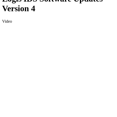
Version 4
Video