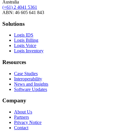
Australia
(+61) 2 4041 5361
ABN: 46 605 641 843
Solutions
Logis IDS
Logis Billing
Logis Voice
Logis Inventory
Resources
Case Studies
Interoperability
News and Insights
Software Updates
Company
About Us
Partners
Privacy Notice
Contact