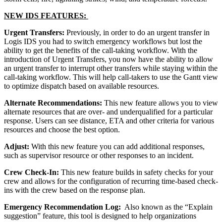
NEW IDS FEATURES:
Urgent Transfers:
Previously, in order to do an urgent transfer in
Logis IDS you had to switch emergency workflows but lost the
ability to get the benefits of the call-taking workflow. With the
introduction of Urgent Transfers, you now have the ability to allow
an urgent transfer to interrupt other transfers while staying within the
call-taking workflow. This will help call-takers to use the Gantt view
to optimize dispatch based on available resources.
Alternate Recommendations:
This new feature allows you to view
alternate resources that are over- and underqualified for a particular
response. Users can see distance, ETA and other criteria for various
resources and choose the best option.
Adjust:
With this new feature you can add additional responses,
such as supervisor resource or other responses to an incident.
Crew Check-In:
This new feature builds in safety checks for your
crew and allows for the configuration of recurring time-based check-
ins with the crew based on the response plan.
Emergency Recommendation Log:
Also known as the “Explain
suggestion” feature, this tool is designed to help organizations