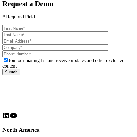
Request a Demo
* Required Field
Please
leave
this
field
empty.
Join our mailing list and receive updates and other exclusive
content.
LinkedIn
YouTube
North America