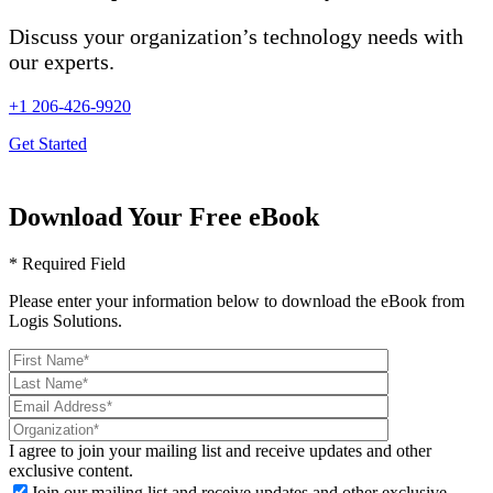
Discuss your organization’s technology needs with
our experts.
+1 206-426-9920
Get Started
Download Your Free eBook
* Required Field
Please enter your information below to download the eBook from
Logis Solutions.
I agree to join your mailing list and receive updates and other
exclusive content.
Join our mailing list and receive updates and other exclusive