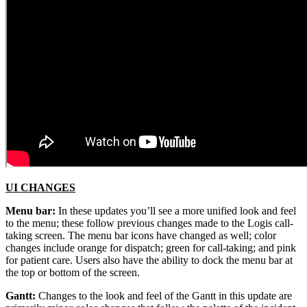
UI CHANGES
Menu bar:
In these updates you’ll see a more unified look and feel
to the menu; these follow previous changes made to the Logis call-
taking screen. The menu bar icons have changed as well; color
changes include orange for dispatch; green for call-taking; and pink
for patient care. Users also have the ability to dock the menu bar at
the top or bottom of the screen.
Gantt:
Changes to the look and feel of the Gantt in this update are