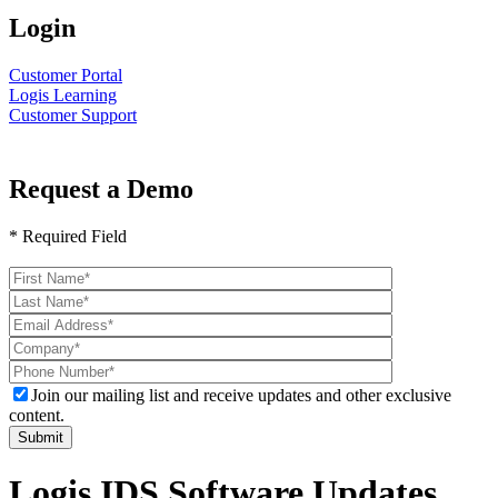
Login
Customer Portal
Logis Learning
Customer Support
Request a Demo
* Required Field
Please
leave
this
field
empty.
Join our mailing list and receive updates and other exclusive
content.
Logis IDS Software Updates