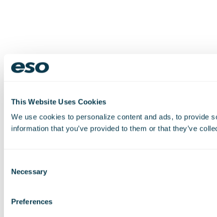
This Website Uses Cookies
We use cookies to personalize content and ads, to provide so
information that you’ve provided to them or that they’ve colle
Consent
Necessary
Selection
Preferences