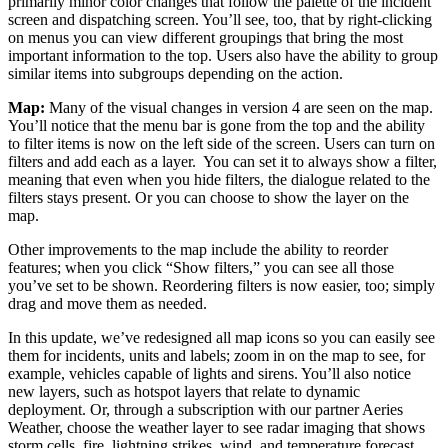
primarily minor color changes that follow the palette of the incident
screen and dispatching screen. You’ll see, too, that by right-clicking
on menus you can view different groupings that bring the most
important information to the top. Users also have the ability to group
similar items into subgroups depending on the action.
Map:
Many of the visual changes in version 4 are seen on the map.
You’ll notice that the menu bar is gone from the top and the ability
to filter items is now on the left side of the screen. Users can turn on
filters and add each as a layer. You can set it to always show a filter,
meaning that even when you hide filters, the dialogue related to the
filters stays present. Or you can choose to show the layer on the
map.
Other improvements to the map include the ability to reorder
features; when you click “Show filters,” you can see all those
you’ve set to be shown. Reordering filters is now easier, too; simply
drag and move them as needed.
In this update, we’ve redesigned all map icons so you can easily see
them for incidents, units and labels; zoom in on the map to see, for
example, vehicles capable of lights and sirens. You’ll also notice
new layers, such as hotspot layers that relate to dynamic
deployment. Or, through a subscription with our partner Aeries
Weather, choose the weather layer to see radar imaging that shows
storm cells, fire, lightning strikes, wind, and temperature forecast.