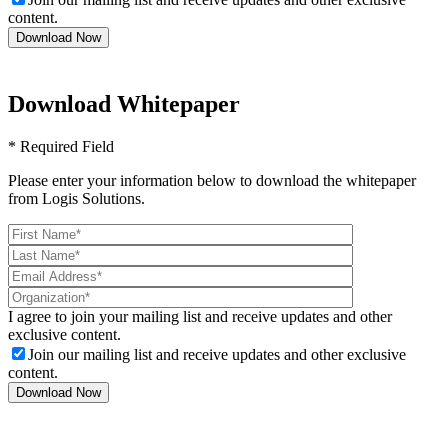
content.
Download Whitepaper
* Required Field
Please enter your information below to download the whitepaper
from Logis Solutions.
I agree to join your mailing list and receive updates and other
exclusive content.
Join our mailing list and receive updates and other exclusive
content.