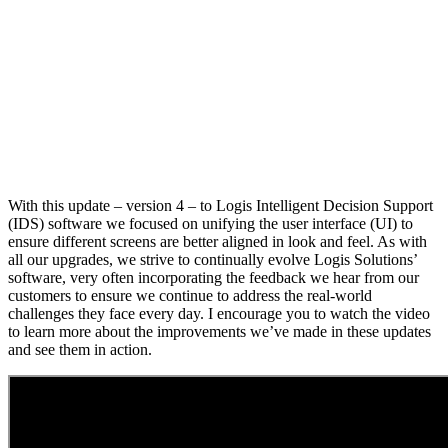
With this update – version 4 – to Logis Intelligent Decision Support
(IDS) software we focused on unifying the user interface (UI) to
ensure different screens are better aligned in look and feel. As with
all our upgrades, we strive to continually evolve Logis Solutions’
software, very often incorporating the feedback we hear from our
customers to ensure we continue to address the real-world
challenges they face every day. I encourage you to watch the video
to learn more about the improvements we’ve made in these updates
and see them in action.