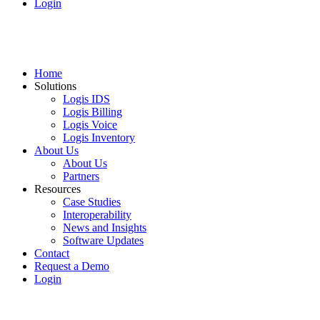
Login
Home
Solutions
Logis IDS
Logis Billing
Logis Voice
Logis Inventory
About Us
About Us
Partners
Resources
Case Studies
Interoperability
News and Insights
Software Updates
Contact
Request a Demo
Login