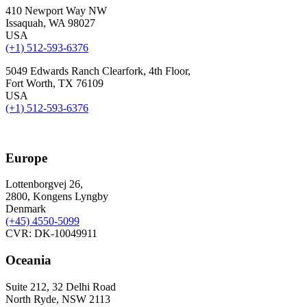
410 Newport Way NW
Issaquah, WA 98027
USA
(+1) 512-593-6376
5049 Edwards Ranch Clearfork, 4th Floor,
Fort Worth, TX 76109
USA
(+1) 512-593-6376
Europe
Lottenborgvej 26,
2800, Kongens Lyngby
Denmark
(+45)
4550-5099
CVR: DK-10049911
Oceania
Suite 212, 32 Delhi Road
North Ryde, NSW 2113