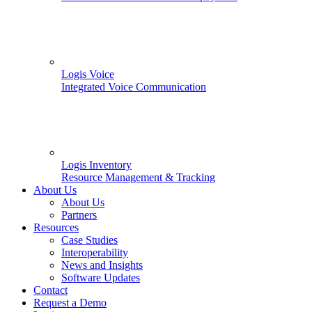
Logis Voice
Integrated Voice Communication
Logis Inventory
Resource Management & Tracking
About Us
About Us
Partners
Resources
Case Studies
Interoperability
News and Insights
Software Updates
Contact
Request a Demo