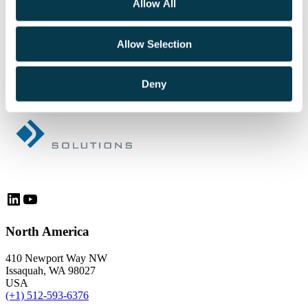
Allow All
Schedule a personalized demo today!
Discuss your organization’s technology needs with
Allow Selection
our experts.
+1 206-426-9920
Deny
Get Started
LinkedIn
YouTube
North America
410 Newport Way NW
Issaquah, WA 98027
USA
(+1) 512-593-6376