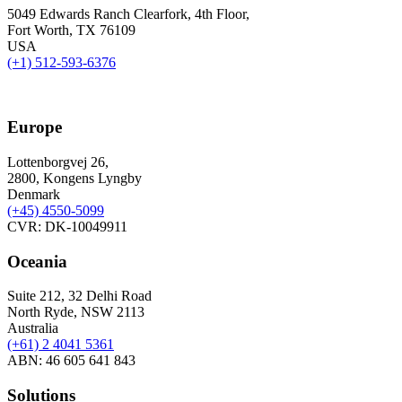
5049 Edwards Ranch Clearfork, 4th Floor,
Fort Worth, TX 76109
USA
(+1) 512-593-6376
Europe
Lottenborgvej 26,
2800, Kongens Lyngby
Denmark
(+45)
4550-5099
CVR: DK-10049911
Oceania
Suite 212, 32 Delhi Road
North Ryde, NSW 2113
Australia
(+61) 2 4041 5361
ABN: 46 605 641 843
Solutions