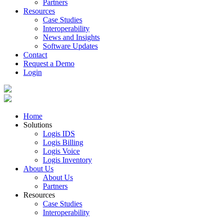
Partners
Resources
Case Studies
Interoperability
News and Insights
Software Updates
Contact
Request a Demo
Login
Home
Solutions
Logis IDS
Logis Billing
Logis Voice
Logis Inventory
About Us
About Us
Partners
Resources
Case Studies
Interoperability