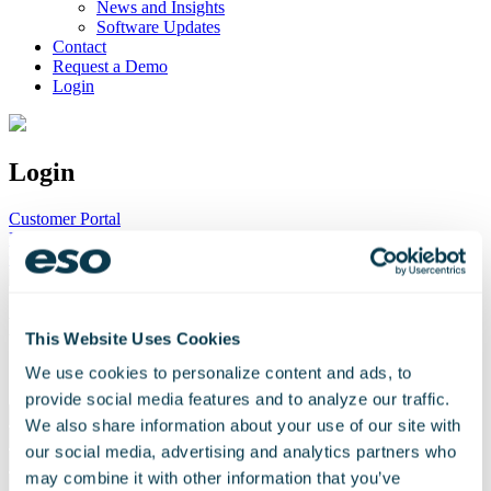
News and Insights
Software Updates
Contact
Request a Demo
Login
Login
Customer Portal
Logis Learning
Customer Support
Request a Demo
This Website Uses Cookies
We use cookies to personalize content and ads, to
* Required Field
provide social media features and to analyze our traffic.
Please
We also share information about your use of our site with
leave
this
our social media, advertising and analytics partners who
field
may combine it with other information that you’ve
empty.