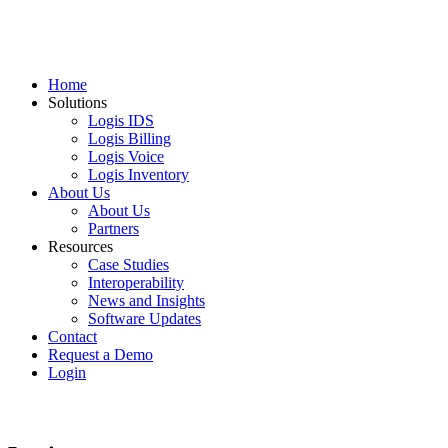
Home
Solutions
Logis IDS
Logis Billing
Logis Voice
Logis Inventory
About Us
About Us
Partners
Resources
Case Studies
Interoperability
News and Insights
Software Updates
Contact
Request a Demo
Login