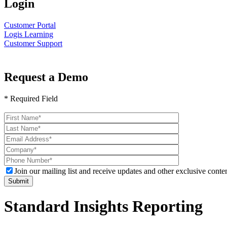
Login
Customer Portal
Logis Learning
Customer Support
Request a Demo
* Required Field
Please
leave
this
field
empty.
Join our mailing list and receive updates and other exclusive conten
Standard Insights Reporting