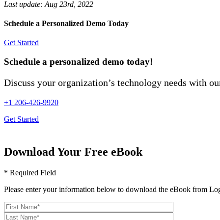
Last update:
Aug 23rd, 2022
Schedule a Personalized Demo Today
Get Started
Schedule a personalized demo today!
Discuss your organization’s technology needs with our
+1 206-426-9920
Get Started
Download Your Free eBook
* Required Field
Please enter your information below to download the eBook from Log