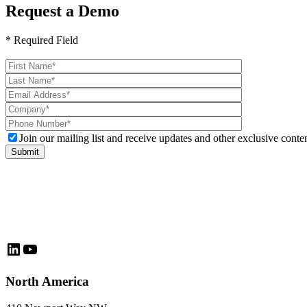
Request a Demo
* Required Field
Please
leave
this
field
empty.
Join our mailing list and receive updates and other exclusive conten
LinkedIn
YouTube
North America