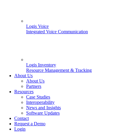
Logis Voice
Integrated Voice Communication
Logis Inventory
Resource Management & Tracking
About Us
About Us
Partners
Resources
Case Studies
Interoperability
News and Insights
Software Updates
Contact
Request a Demo
Login