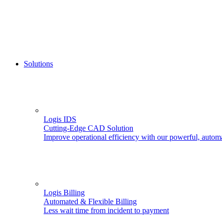
Solutions
Logis IDS
Cutting-Edge CAD Solution
Improve operational efficiency with our powerful, autom
Logis Billing
Automated & Flexible Billing
Less wait time from incident to payment