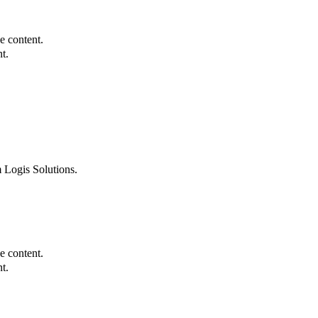
e content.
t.
 Logis Solutions.
e content.
t.