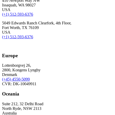
410 Newport Way NW
Issaquah, WA 98027
USA
(+1) 512-593-6376
5049 Edwards Ranch Clearfork, 4th Floor,
Fort Worth, TX 76109
USA
(+1) 512-593-6376
Europe
Lottenborgvej 26,
2800, Kongens Lyngby
Denmark
(+45)
4550-5099
CVR: DK-10049911
Oceania
Suite 212, 32 Delhi Road
North Ryde, NSW 2113
Australia