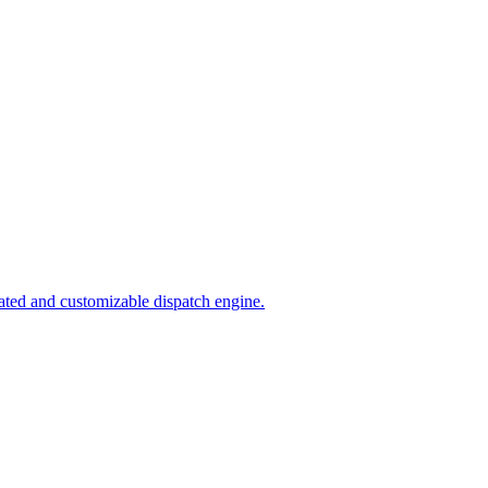
ated and customizable dispatch engine.