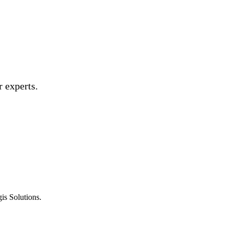
 experts.
is Solutions.