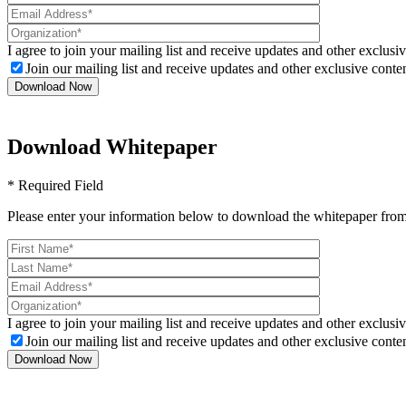
I agree to join your mailing list and receive updates and other exclusiv
Join our mailing list and receive updates and other exclusive conten
Download Whitepaper
* Required Field
Please enter your information below to download the whitepaper from
I agree to join your mailing list and receive updates and other exclusiv
Join our mailing list and receive updates and other exclusive conten