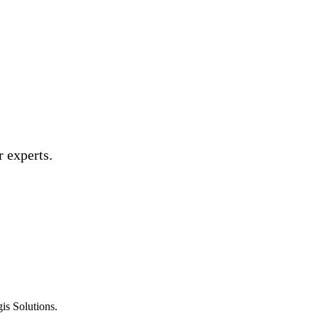
 experts.
is Solutions.