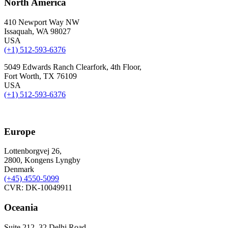
North America
410 Newport Way NW
Issaquah, WA 98027
USA
(+1) 512-593-6376
5049 Edwards Ranch Clearfork, 4th Floor,
Fort Worth, TX 76109
USA
(+1) 512-593-6376
Europe
Lottenborgvej 26,
2800, Kongens Lyngby
Denmark
(+45)
4550-5099
CVR: DK-10049911
Oceania
Suite 212, 32 Delhi Road