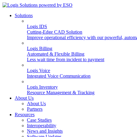
Solutions
Logis IDS
Cutting-Edge CAD Solution
Improve operational efficiency with our powerful, autom
Logis Billing
Automated & Flexible Billing
Less wait time from incident to payment
Logis Voice
Integrated Voice Communication
Logis Inventory
Resource Management & Tracking
About Us
About Us
Partners
Resources
Case Studies
Interoperability
News and Insights
Software Updates