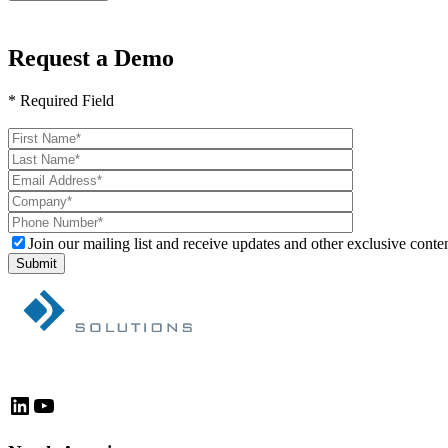
Request a Demo
* Required Field
Please
leave
this
field
empty.
Join our mailing list and receive updates and other exclusive conten
LinkedIn
YouTube