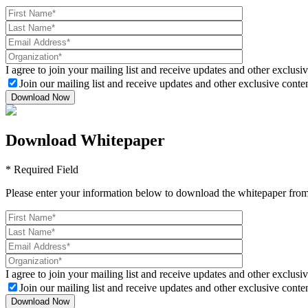
I agree to join your mailing list and receive updates and other exclusiv
Join our mailing list and receive updates and other exclusive conten
Download Whitepaper
* Required Field
Please enter your information below to download the whitepaper from
I agree to join your mailing list and receive updates and other exclusiv
Join our mailing list and receive updates and other exclusive conten