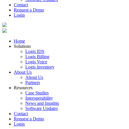
Contact
Request a Demo
Login
Home
Solutions
Logis IDS
Logis Billing
Logis Voice
Logis Inventory
About Us
About Us
Partners
Resources
Case Studies
Interoperability
News and Insights
Software Updates
Contact
Request a Demo
Login