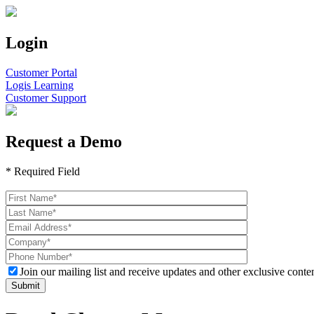
Login
Customer Portal
Logis Learning
Customer Support
Request a Demo
* Required Field
Please
leave
this
field
empty.
Join our mailing list and receive updates and other exclusive conten