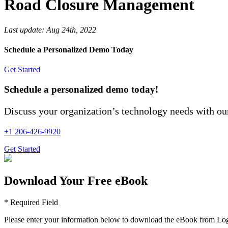
Road Closure Management
Last update:
Aug 24th, 2022
Schedule a Personalized Demo Today
Get Started
Schedule a personalized demo today!
Discuss your organization’s technology needs with our
+1 206-426-9920
Get Started
Download Your Free eBook
* Required Field
Please enter your information below to download the eBook from Log