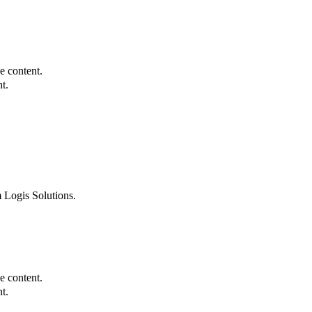
e content.
t.
 Logis Solutions.
e content.
t.