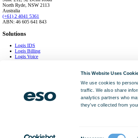
North Ryde, NSW 2113
Australia
(+61) 2 4041 5361
ABN: 46 605 641 843
Solutions
Logis IDS
Logis Billing
Logis Voice
Logis Inventory
This Website Uses Cooki
Resources
We use cookies to personal
Case Studies
traffic. We also share info
Interoperability
News and Insights
analytics partners who may
Software Updates
they’ve collected from your
Company
About Us
Partners
Consent
Privacy Notice