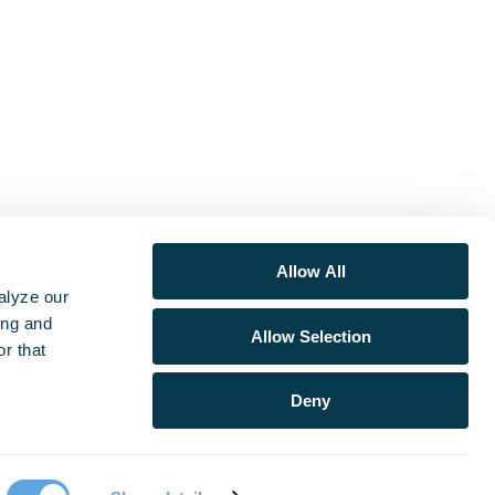
Allow All
alyze our
ing and
Allow Selection
r that
Deny