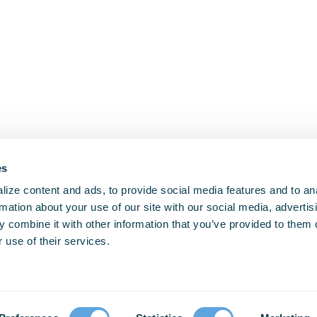
es
ize content and ads, to provide social media features and to an
rmation about your use of our site with our social media, advertis
 combine it with other information that you’ve provided to them o
 use of their services.