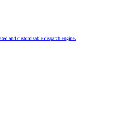
ated and customizable dispatch engine.