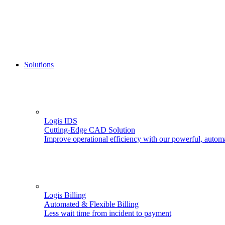
Solutions
Logis IDS
Cutting-Edge CAD Solution
Improve operational efficiency with our powerful, autom
Logis Billing
Automated & Flexible Billing
Less wait time from incident to payment