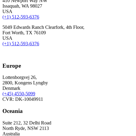
410 Newport Way NW
Issaquah, WA 98027
USA
(+1) 512-593-6376
5049 Edwards Ranch Clearfork, 4th Floor,
Fort Worth, TX 76109
USA
(+1) 512-593-6376
Europe
Lottenborgvej 26,
2800, Kongens Lyngby
Denmark
(+45)
4550-5099
CVR: DK-10049911
Oceania
Suite 212, 32 Delhi Road
North Ryde, NSW 2113
Australia