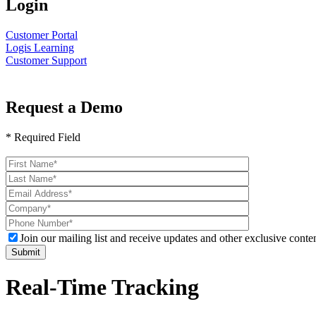
Login
Customer Portal
Logis Learning
Customer Support
Request a Demo
* Required Field
Please
leave
this
field
empty.
Join our mailing list and receive updates and other exclusive conten
Real-Time Tracking