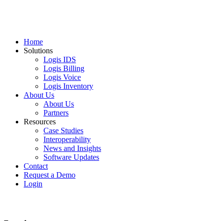
Home
Solutions
Logis IDS
Logis Billing
Logis Voice
Logis Inventory
About Us
About Us
Partners
Resources
Case Studies
Interoperability
News and Insights
Software Updates
Contact
Request a Demo
Login