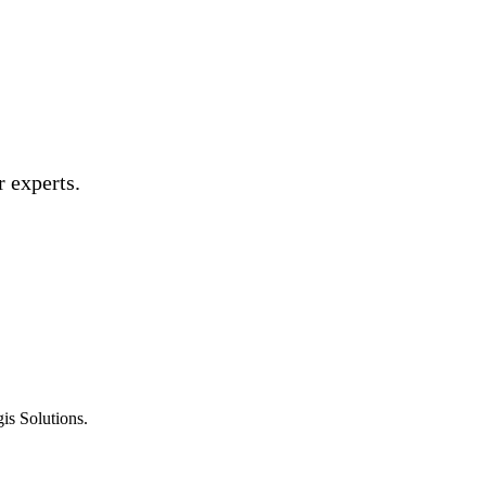
 experts.
is Solutions.