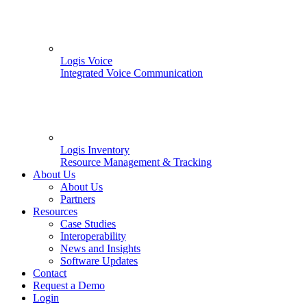
Logis Voice
Integrated Voice Communication
Logis Inventory
Resource Management & Tracking
About Us
About Us
Partners
Resources
Case Studies
Interoperability
News and Insights
Software Updates
Contact
Request a Demo
Login