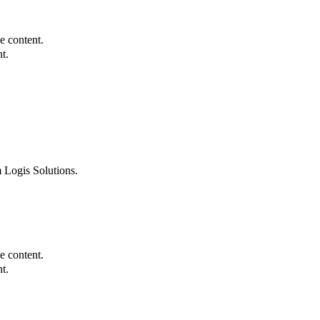
e content.
t.
 Logis Solutions.
e content.
t.