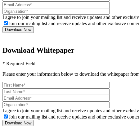
I agree to join your mailing list and receive updates and other exclusiv
Join our mailing list and receive updates and other exclusive conten
Download Whitepaper
* Required Field
Please enter your information below to download the whitepaper from
I agree to join your mailing list and receive updates and other exclusiv
Join our mailing list and receive updates and other exclusive conten