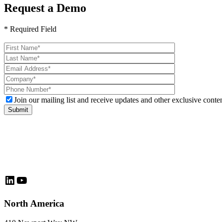
Request a Demo
* Required Field
Please
leave
this
field
empty.
Join our mailing list and receive updates and other exclusive conten
LinkedIn
YouTube
North America