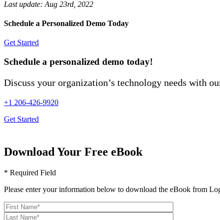
Last update:
Aug 23rd, 2022
Schedule a Personalized Demo Today
Get Started
Schedule a personalized demo today!
Discuss your organization’s technology needs with our
+1 206-426-9920
Get Started
Download Your Free eBook
* Required Field
Please enter your information below to download the eBook from Log