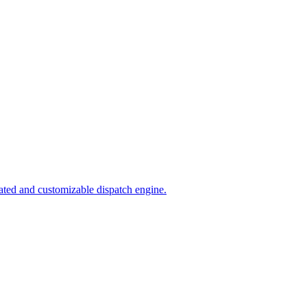
ated and customizable dispatch engine.