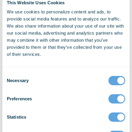
This Website Uses Cookies
Mobile Chat (Android only)
We use cookies to personalize content and ads, to
provide social media features and to analyze our traffic.
Last update:
Aug 23rd, 2022
We also share information about your use of our site with
our social media, advertising and analytics partners who
Schedule a Personalized Demo Today
may combine it with other information that you’ve
Get Started
provided to them or that they’ve collected from your use
of their services.
Schedule a personalized demo today!
Discuss your organization’s technology needs with
Consent
our experts.
Necessary
Selection
+1 206-426-9920
Preferences
Get Started
Statistics
Download Your Free eBook
* Required Field