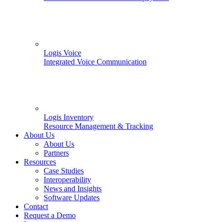
Logis Voice
Integrated Voice Communication
Logis Inventory
Resource Management & Tracking
About Us
About Us
Partners
Resources
Case Studies
Interoperability
News and Insights
Software Updates
Contact
Request a Demo