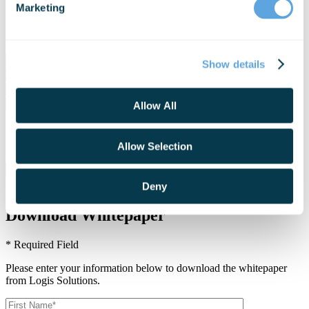
Marketing
Please enter your information below to download the eBook from
Logis Solutions.
Show details
Allow All
I agree to join your mailing list and receive updates and other
exclusive content.
Join our mailing list and receive updates and other exclusive
Allow Selection
content.
Deny
Download Whitepaper
* Required Field
Please enter your information below to download the whitepaper
from Logis Solutions.