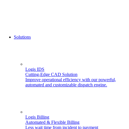
Solutions
Logis IDS
Cutting-Edge CAD Solution
Improve operational efficiency with our powerful,
automated and customizable dispatch engine.
Logis Billing
Automated & Flexible Billing
Less wait time from incident to payment