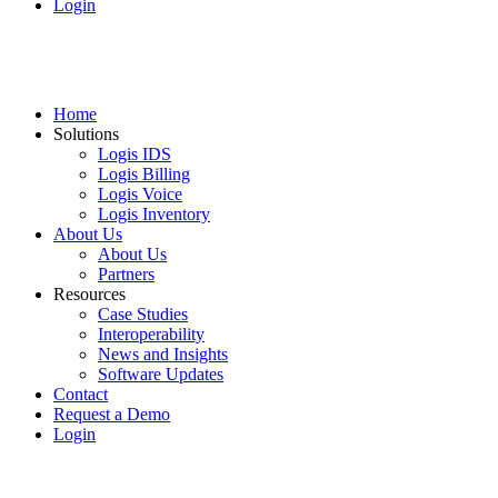
Login
Home
Solutions
Logis IDS
Logis Billing
Logis Voice
Logis Inventory
About Us
About Us
Partners
Resources
Case Studies
Interoperability
News and Insights
Software Updates
Contact
Request a Demo
Login