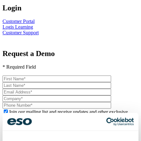
Login
Customer Portal
Logis Learning
Customer Support
Request a Demo
* Required Field
Please
leave
this
field
empty.
Join our mailing list and receive updates and other exclusive
content.
Logis Mobile Android &