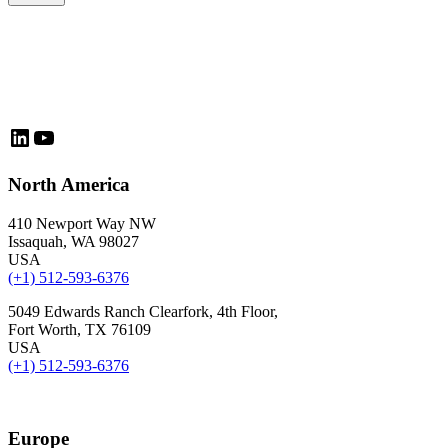
LinkedIn
YouTube
North America
410 Newport Way NW
Issaquah, WA 98027
USA
(+1) 512-593-6376
5049 Edwards Ranch Clearfork, 4th Floor,
Fort Worth, TX 76109
USA
(+1) 512-593-6376
Europe