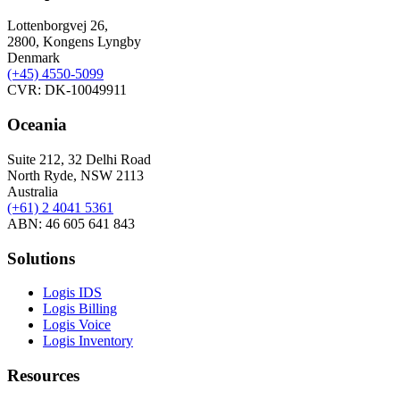
Lottenborgvej 26,
2800, Kongens Lyngby
Denmark
(+45)
4550-5099
CVR: DK-10049911
Oceania
Suite 212, 32 Delhi Road
North Ryde, NSW 2113
Australia
(+61) 2 4041 5361
ABN: 46 605 641 843
Solutions
Logis IDS
Logis Billing
Logis Voice
Logis Inventory
Resources