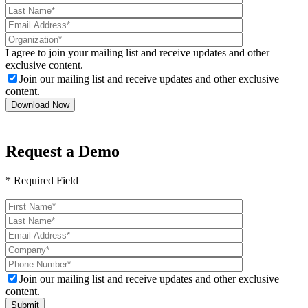
I agree to join your mailing list and receive updates and other
exclusive content.
Join our mailing list and receive updates and other exclusive
content.
Request a Demo
* Required Field
Please
leave
this
field
empty.
Join our mailing list and receive updates and other exclusive
content.