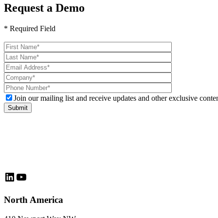
Request a Demo
* Required Field
Please
leave
this
field
empty.
Join our mailing list and receive updates and other exclusive conten
LinkedIn
YouTube
North America