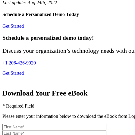
Last update:
Aug 24th, 2022
Schedule a Personalized Demo Today
Get Started
Schedule a personalized demo today!
Discuss your organization’s technology needs with our
+1 206-426-9920
Get Started
Download Your Free eBook
* Required Field
Please enter your information below to download the eBook from Log