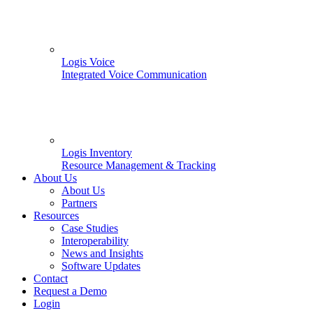
Logis Voice
Integrated Voice Communication
Logis Inventory
Resource Management & Tracking
About Us
About Us
Partners
Resources
Case Studies
Interoperability
News and Insights
Software Updates
Contact
Request a Demo
Login