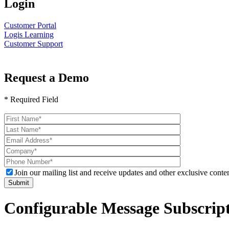
Login
Customer Portal
Logis Learning
Customer Support
Request a Demo
* Required Field
Please
leave
this
field
empty.
Join our mailing list and receive updates and other exclusive conten
Configurable Message Subscrip