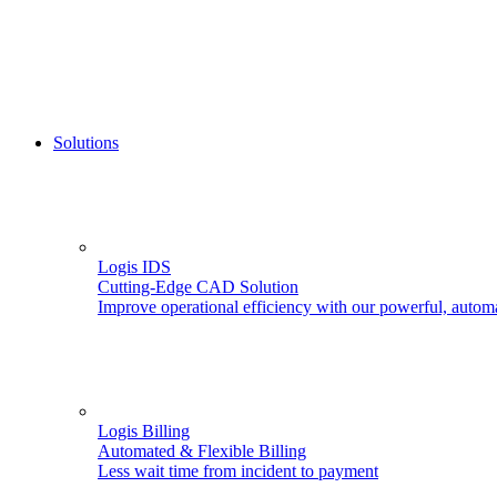
Solutions
Logis IDS
Cutting-Edge CAD Solution
Improve operational efficiency with our powerful, autom
Logis Billing
Automated & Flexible Billing
Less wait time from incident to payment