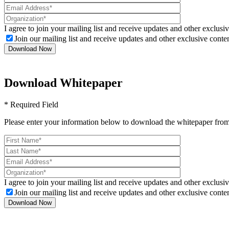
I agree to join your mailing list and receive updates and other exclusiv
Join our mailing list and receive updates and other exclusive conten
Download Whitepaper
* Required Field
Please enter your information below to download the whitepaper from
I agree to join your mailing list and receive updates and other exclusiv
Join our mailing list and receive updates and other exclusive conten