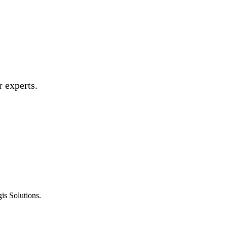
 experts.
is Solutions.