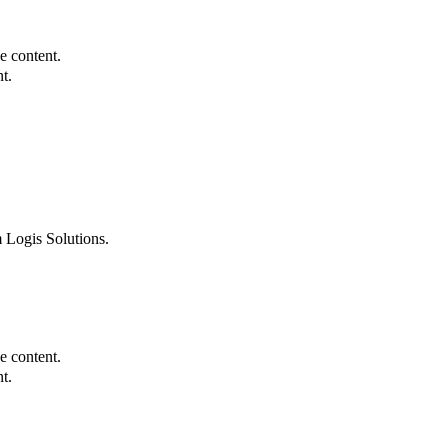
e content.
t.
 Logis Solutions.
e content.
t.