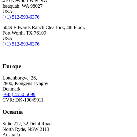
410 Newport Way NW
Issaquah, WA 98027
USA
(+1) 512-593-6376
5049 Edwards Ranch Clearfork, 4th Floor,
Fort Worth, TX 76109
USA
(+1) 512-593-6376
Europe
Lottenborgvej 26,
2800, Kongens Lyngby
Denmark
(+45)
4550-5099
CVR: DK-10049911
Oceania
Suite 212, 32 Delhi Road
North Ryde, NSW 2113
Australia