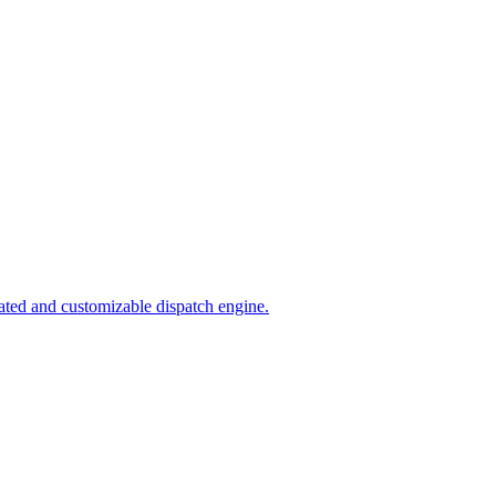
ated and customizable dispatch engine.