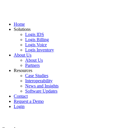
Home
Solutions
Logis IDS
Logis Billing
Logis Voice
Logis Inventory
About Us
About Us
Partners
Resources
Case Studies
Interoperability
News and Insights
Software Updates
Contact
Request a Demo
Login