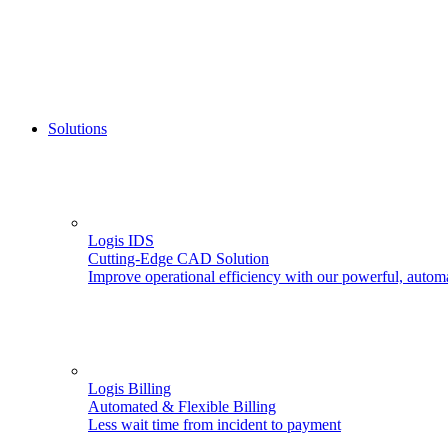
Solutions
Logis IDS
Cutting-Edge CAD Solution
Improve operational efficiency with our powerful, autom
Logis Billing
Automated & Flexible Billing
Less wait time from incident to payment