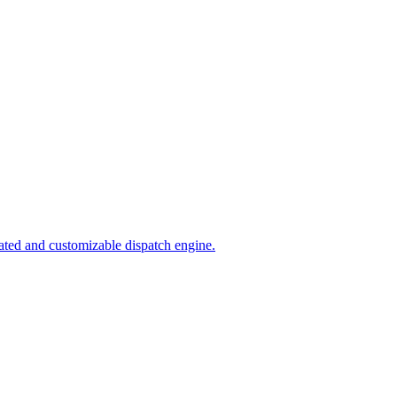
ated and customizable dispatch engine.