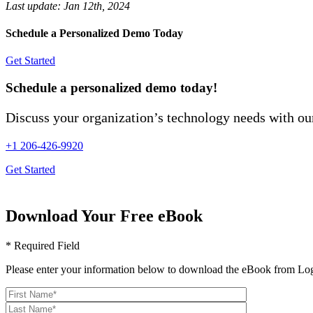
Last update:
Jan 12th, 2024
Schedule a Personalized Demo Today
Get Started
Schedule a personalized demo today!
Discuss your organization’s technology needs with our
+1 206-426-9920
Get Started
Download Your Free eBook
* Required Field
Please enter your information below to download the eBook from Log