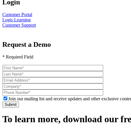
Login
Customer Portal
Logis Learning
Customer Support
Request a Demo
* Required Field
Please
leave
this
field
empty.
Join our mailing list and receive updates and other exclusive conten
To learn more, download our f