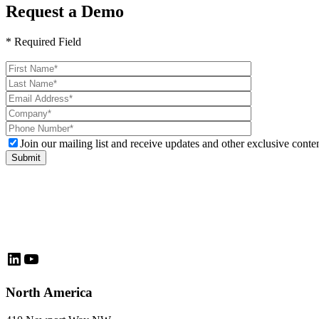
Request a Demo
* Required Field
Please
leave
this
field
empty.
Join our mailing list and receive updates and other exclusive conten
LinkedIn
YouTube
North America