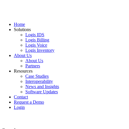
Home
Solutions
Logis IDS
Logis Billing
Logis Voice
Logis Inventory
About Us
About Us
Partners
Resources
Case Studies
Interoperability
News and Insights
Software Updates
Contact
Request a Demo
Login