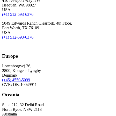
410 Newport Way NW
Issaquah, WA 98027
USA
(+1) 512-593-6376
5049 Edwards Ranch Clearfork, 4th Floor,
Fort Worth, TX 76109
USA
(+1) 512-593-6376
Europe
Lottenborgvej 26,
2800, Kongens Lyngby
Denmark
(+45)
4550-5099
CVR: DK-10049911
Oceania
Suite 212, 32 Delhi Road
North Ryde, NSW 2113
Australia