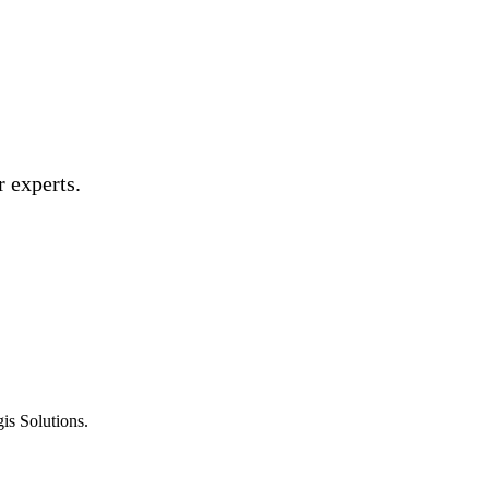
 experts.
is Solutions.