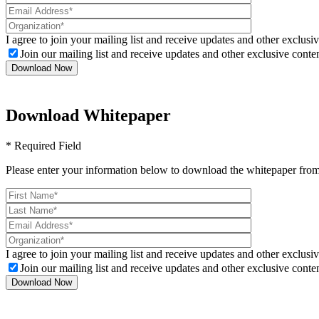
I agree to join your mailing list and receive updates and other exclusiv
Join our mailing list and receive updates and other exclusive conten
Download Whitepaper
* Required Field
Please enter your information below to download the whitepaper from
I agree to join your mailing list and receive updates and other exclusiv
Join our mailing list and receive updates and other exclusive conten