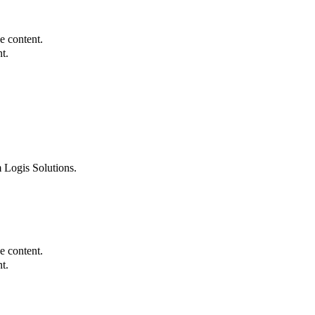
e content.
t.
 Logis Solutions.
e content.
t.