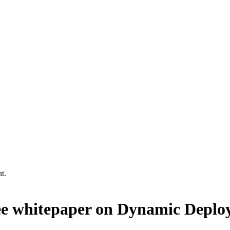
t.
ree whitepaper on Dynamic Depl