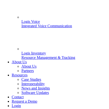
Logis Voice
Integrated Voice Communication
Logis Inventory
Resource Management & Tracking
About Us
About Us
Partners
Resources
Case Studies
Interoperability
News and Insights
Software Updates
Contact
Request a Demo
Login