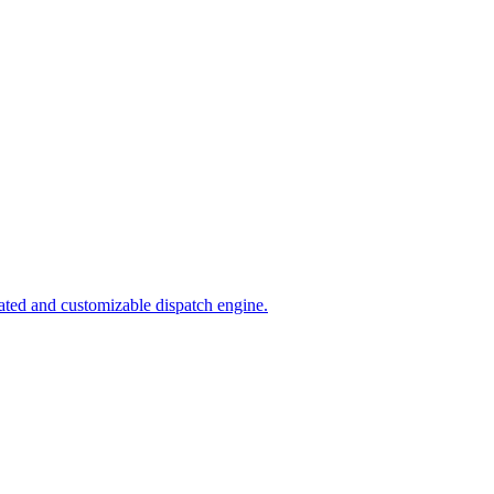
ated and customizable dispatch engine.