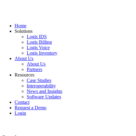
Home
Solutions
Logis IDS
Logis Billing
Logis Voice
Logis Inventory
About Us
About Us
Partners
Resources
Case Studies
Interoperability
News and Insights
Software Updates
Contact
Request a Demo
Login