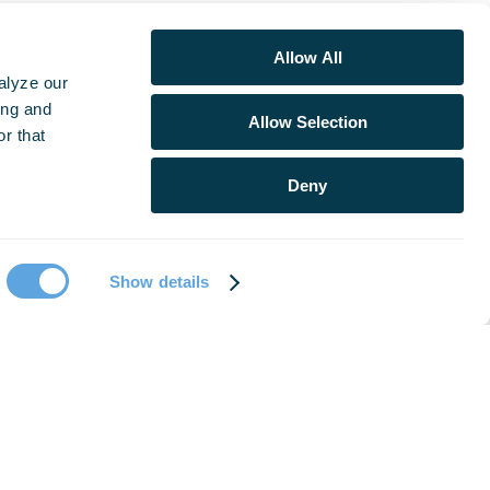
Allow All
alyze our
ing and
Allow Selection
r that
Deny
Show details