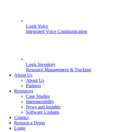
Logis Voice
Integrated Voice Communication
Logis Inventory
Resource Management & Tracking
About Us
About Us
Partners
Resources
Case Studies
Interoperability
News and Insights
Software Updates
Contact
Request a Demo
Login