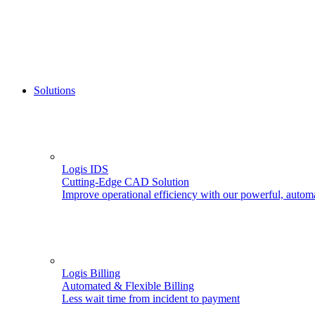
Solutions
Logis IDS
Cutting-Edge CAD Solution
Improve operational efficiency with our powerful, autom
Logis Billing
Automated & Flexible Billing
Less wait time from incident to payment