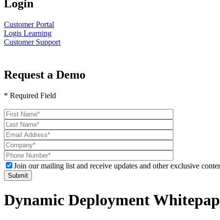
Login
Customer Portal
Logis Learning
Customer Support
Request a Demo
* Required Field
Please
leave
this
field
empty.
Join our mailing list and receive updates and other exclusive conten
Dynamic Deployment Whitepap