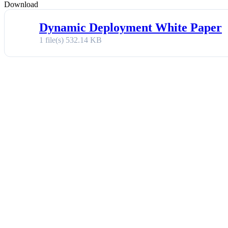
Download
Dynamic Deployment White Paper
1 file(s)
532.14 KB