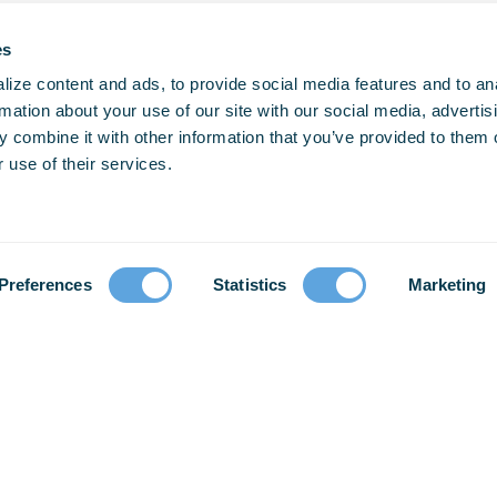
es
ize content and ads, to provide social media features and to an
rmation about your use of our site with our social media, advertis
 combine it with other information that you’ve provided to them o
 use of their services.
Preferences
Statistics
Marketing