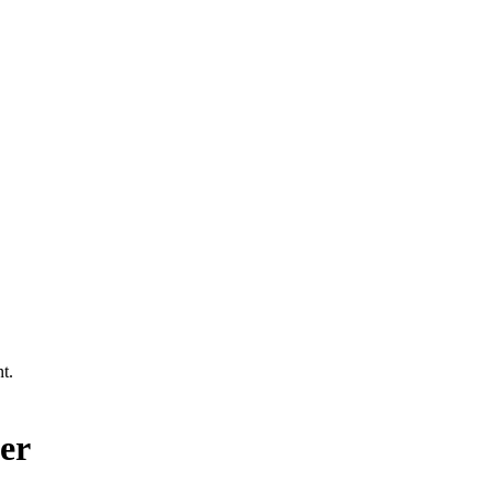
t.
er