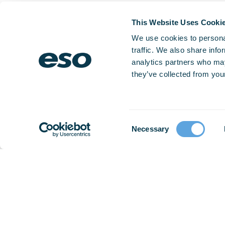
This Website Uses Cooki
We use cookies to personal
traffic. We also share info
analytics partners who may
they’ve collected from your
Consent
Necessary
Selection