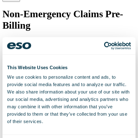
Non-Emergency Claims Pre-
Billing
Last update:
Aug 25th, 2022
Schedule a Personalized Demo Today
Get Started
This Website Uses Cookies
Schedule a personalized demo today!
We use cookies to personalize content and ads, to
provide social media features and to analyze our traffic.
Discuss your organization’s technology needs with
We also share information about your use of our site with
our experts.
our social media, advertising and analytics partners who
may combine it with other information that you’ve
+1 206-426-9920
provided to them or that they’ve collected from your use
Get Started
of their services.