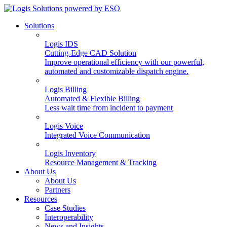
Solutions
Logis IDS
Cutting-Edge CAD Solution
Improve operational efficiency with our powerful,
automated and customizable dispatch engine.
Logis Billing
Automated & Flexible Billing
Less wait time from incident to payment
Logis Voice
Integrated Voice Communication
Logis Inventory
Resource Management & Tracking
About Us
About Us
Partners
Resources
Case Studies
Interoperability
News and Insights