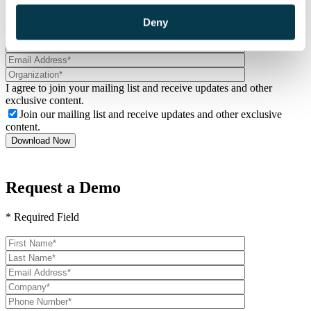
from Logis Solutions.
Deny
I agree to join your mailing list and receive updates and other
exclusive content.
Join our mailing list and receive updates and other exclusive
content.
Request a Demo
* Required Field
Please
leave
this
field
empty.