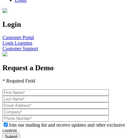
Login
Login
Customer Portal
Logis Learning
Customer Support
Request a Demo
* Required Field
Please
leave
this
field
empty.
Join our mailing list and receive updates and other exclusive
content.