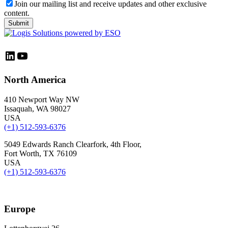
Join our mailing list and receive updates and other exclusive
content.
LinkedIn
YouTube
North America
410 Newport Way NW
Issaquah, WA 98027
USA
(+1) 512-593-6376
5049 Edwards Ranch Clearfork, 4th Floor,
Fort Worth, TX 76109
USA
(+1) 512-593-6376
Europe