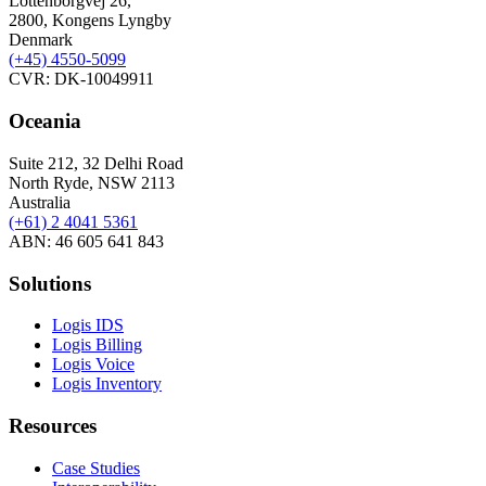
Lottenborgvej 26,
2800, Kongens Lyngby
Denmark
(+45)
4550-5099
CVR: DK-10049911
Oceania
Suite 212, 32 Delhi Road
North Ryde, NSW 2113
Australia
(+61) 2 4041 5361
ABN: 46 605 641 843
Solutions
Logis IDS
Logis Billing
Logis Voice
Logis Inventory
Resources
Case Studies