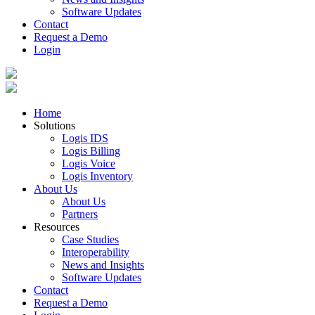
Software Updates
Contact
Request a Demo
Login
Home
Solutions
Logis IDS
Logis Billing
Logis Voice
Logis Inventory
About Us
About Us
Partners
Resources
Case Studies
Interoperability
News and Insights
Software Updates
Contact
Request a Demo