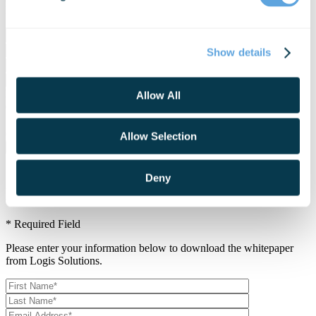
Logis Solutions.
Show details
I agree to join your mailing list and receive updates and other
Allow All
exclusive content.
Join our mailing list and receive updates and other exclusive
content.
Allow Selection
Deny
Download Whitepaper
* Required Field
Please enter your information below to download the whitepaper
from Logis Solutions.