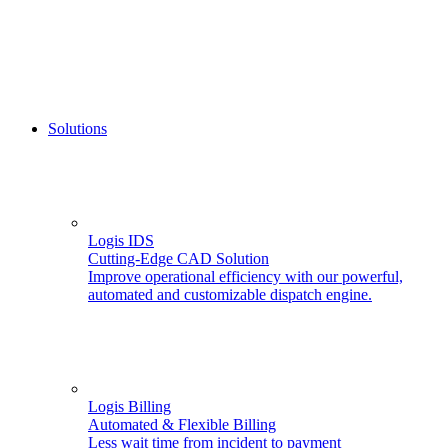
Solutions
Logis IDS
Cutting-Edge CAD Solution
Improve operational efficiency with our powerful,
automated and customizable dispatch engine.
Logis Billing
Automated & Flexible Billing
Less wait time from incident to payment