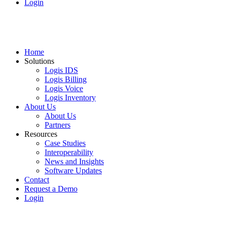
Login
Home
Solutions
Logis IDS
Logis Billing
Logis Voice
Logis Inventory
About Us
About Us
Partners
Resources
Case Studies
Interoperability
News and Insights
Software Updates
Contact
Request a Demo
Login