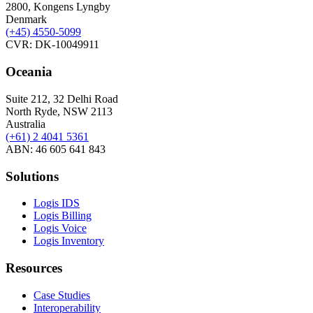
2800, Kongens Lyngby
Denmark
(+45)
4550-5099
CVR: DK-10049911
Oceania
Suite 212, 32 Delhi Road
North Ryde, NSW 2113
Australia
(+61) 2 4041 5361
ABN: 46 605 641 843
Solutions
Logis IDS
Logis Billing
Logis Voice
Logis Inventory
Resources
Case Studies
Interoperability