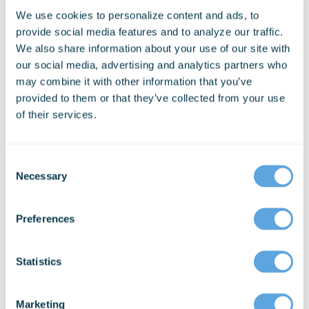
We use cookies to personalize content and ads, to
Last update:
Aug 23rd, 2022
provide social media features and to analyze our traffic.
We also share information about your use of our site with
Schedule a Personalized Demo Today
our social media, advertising and analytics partners who
may combine it with other information that you’ve
Get Started
provided to them or that they’ve collected from your use
Schedule a personalized demo today!
of their services.
Discuss your organization’s technology needs with
our experts.
Consent
Necessary
Selection
+1 206-426-9920
Get Started
Preferences
Download Your Free eBook
Statistics
* Required Field
Marketing
Please enter your information below to download the eBook from