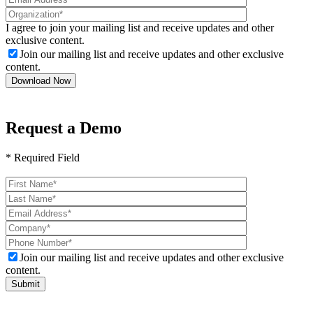
I agree to join your mailing list and receive updates and other
exclusive content.
Join our mailing list and receive updates and other exclusive
content.
Request a Demo
* Required Field
Please
leave
this
field
empty.
Join our mailing list and receive updates and other exclusive
content.