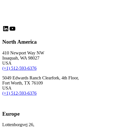
LinkedIn
YouTube
North America
410 Newport Way NW
Issaquah, WA 98027
USA
(+1) 512-593-6376
5049 Edwards Ranch Clearfork, 4th Floor,
Fort Worth, TX 76109
USA
(+1) 512-593-6376
Europe
Lottenborgvej 26,