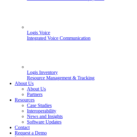
Logis Voice
Integrated Voice Communication
Logis Inventory
Resource Management & Tracking
About Us
About Us
Partners
Resources
Case Studies
Interoperability
News and Insights
Software Updates
Contact
Request a Demo