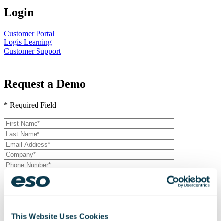
Login
Customer Portal
Logis Learning
Customer Support
Request a Demo
* Required Field
Please
leave
this
field
empty.
Join our mailing list and receive updates and other exclusive
content.
Resource Optimization
This Website Uses Cookies